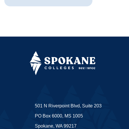
501 N Riverpoint Blvd, Suite 203
PO Box 6000, MS 1005
Spokane, WA 99217