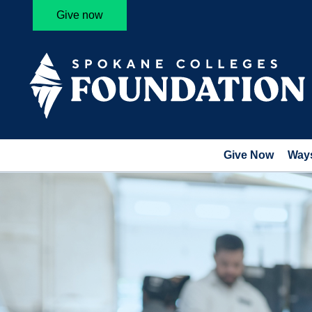
Give now
Give Now
Ways