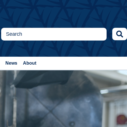
News
About