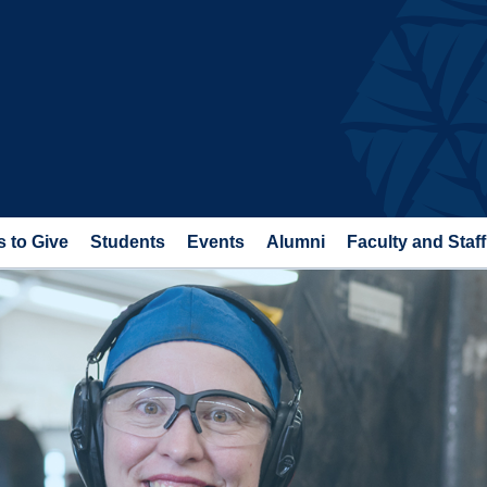
 to Give
Students
Events
Alumni
Faculty and Staff