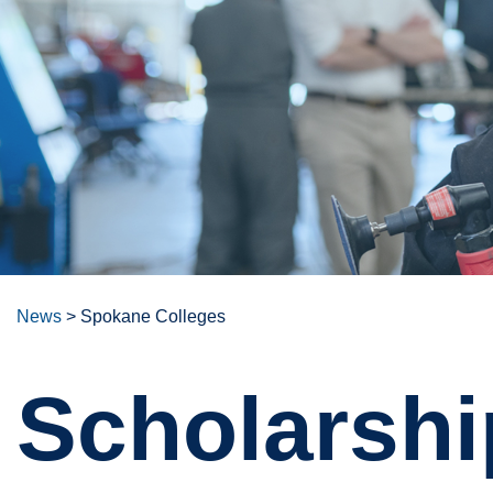
News
>
Spokane Colleges
Scholarshi