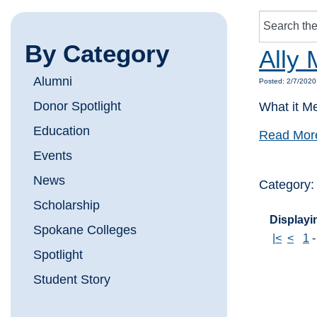
By Category
Ally 
Alumni
Posted: 2/7/2020
Donor Spotlight
What it M
Education
Read Mor
Events
News
Category
Scholarship
Displayin
Spokane Colleges
|<
<
1
Spotlight
Student Story