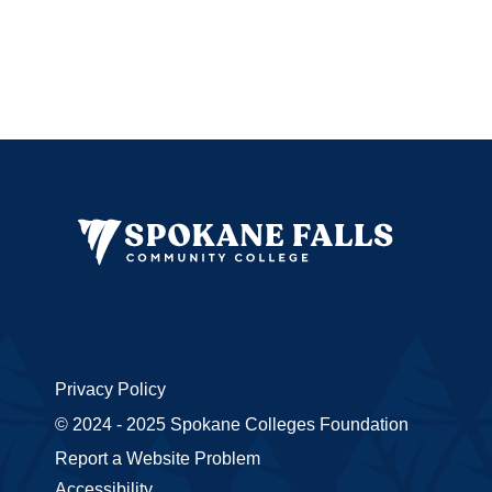
Privacy Policy
© 2024 - 2025 Spokane Colleges Foundation
Report a Website Problem
Accessibility