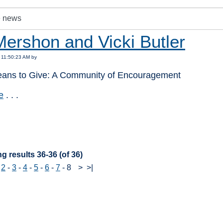
Mershon and Vicki Butler
 11:50:23 AM by
eans to Give: A Community of Encouragement
e
. . .
:
g results 36-36 (of 36)
-
2
-
3
-
4
-
5
-
6
-
7
-
8
>
>|