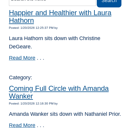
Happier and Healthier with Laura
Hathorn
Posted: 1/20/2026 12:25:37 PM by
Laura Hathorn sits down with Christine
DeGeare.
Read More
. . .
Category:
Coming Full Circle with Amanda
Wanker
Posted: 1/20/2026 12:16:30 PM by
Amanda Wanker sits down with Nathaniel Prior.
Read More
. . .