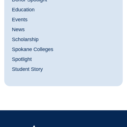
Education
Events
News
Scholarship
Spokane Colleges
Spotlight
Student Story