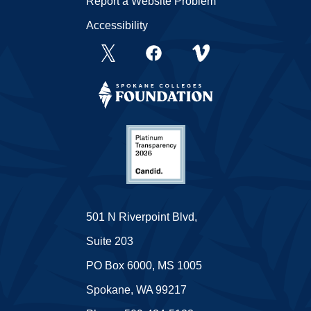
Report a Website Problem
Accessibility
501 N Riverpoint Blvd,
Suite 203
PO Box 6000, MS 1005
Spokane, WA 99217