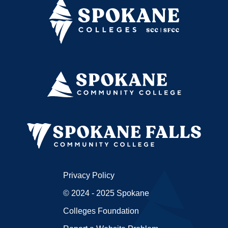
Privacy Policy
© 2024 - 2025 Spokane
Colleges Foundation