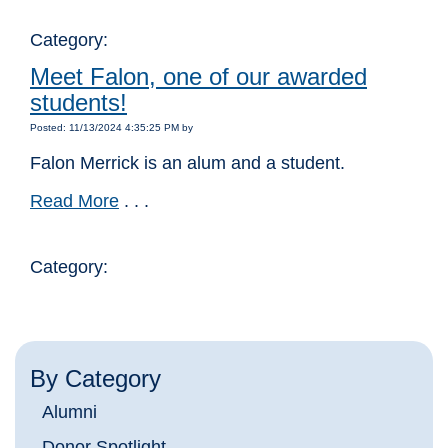
Category:
Meet Falon, one of our awarded
students!
Posted: 11/13/2024 4:35:25 PM by
Falon Merrick is an alum and a student.
Read More
. . .
Category:
By Category
Alumni
Donor Spotlight