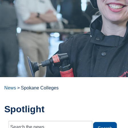
News
>
Spokane Colleges
Spotlight