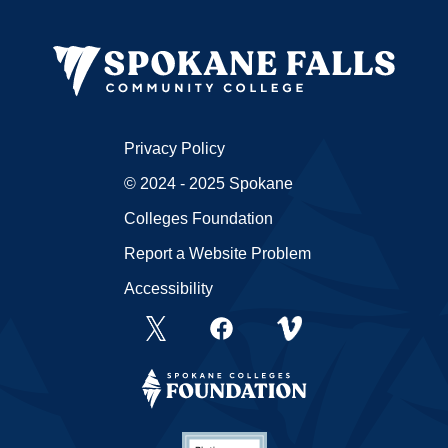
Privacy Policy
© 2024 - 2025 Spokane
Colleges Foundation
Report a Website Problem
Accessibility