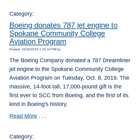
Category:
Boeing donates 787 jet engine to
Spokane Community College
Aviation Program
Posted: 10/10/2019 1:15:10 PM by
The Boeing Company donated a 787 Dreamliner
jet engine to the Spokane Community College
Aviation Program on Tuesday, Oct. 8, 2019. The
massive, 14-foot-tall, 17,000-pound gift is the
first ever to SCC from Boeing, and the first of its
kind in Boeing's history.
Read More
. . .
Category: