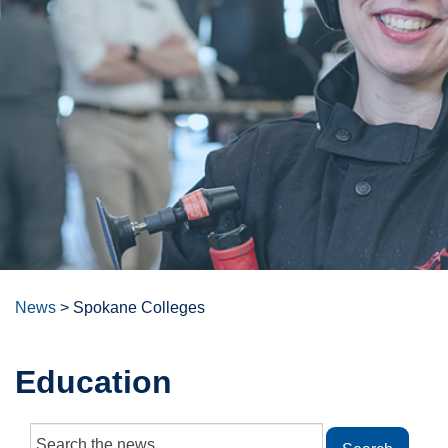
News
>
Spokane Colleges
Education