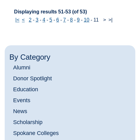
Displaying results 51-53 (of 53)
|<
<
2
-
3
-
4
-
5
-
6
-
7
-
8
-
9
-
10
-
11
>
>|
By Category
Alumni
Donor Spotlight
Education
Events
News
Scholarship
Spokane Colleges