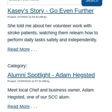
Kasey's Story - Go Even Further
Posted: 2/7/2020 11:53:42 AM by
She told me about her volunteer work with
stroke patients, watching them relearn how to
perform daily tasks safely and independently.
Read More
. . .
Category:
Alumni Spotlight - Adam Hegsted
Posted: 12/20/2019 11:07:21 AM by
Meet local Chef and business owner, Adam
Hegsted, one of our SCC alum.
Read More
. . .