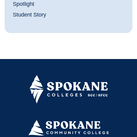
Spotlight
Student Story