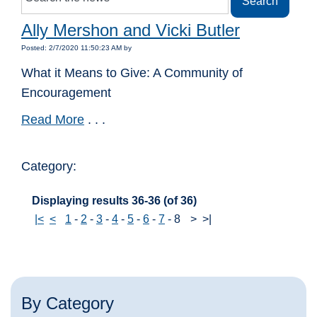
Ally Mershon and Vicki Butler
Posted: 2/7/2020 11:50:23 AM by
What it Means to Give: A Community of
Encouragement
Read More
. . .
Category:
Displaying results 36-36 (of 36)
|<
<
1
-
2
-
3
-
4
-
5
-
6
-
7
-
8
>
>|
By Category