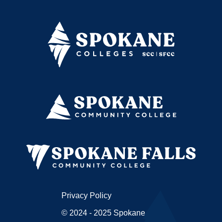
Privacy Policy
© 2024 - 2025 Spokane