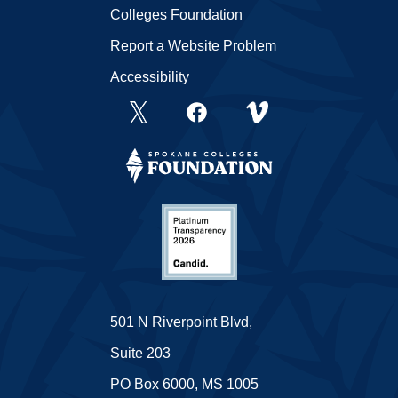
Colleges Foundation
Report a Website Problem
Accessibility
501 N Riverpoint Blvd,
Suite 203
PO Box 6000, MS 1005