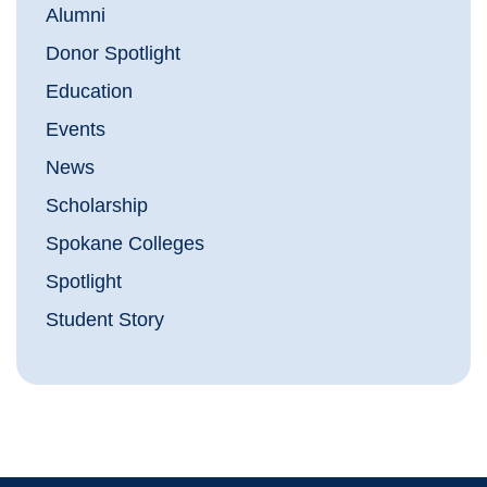
Alumni
Donor Spotlight
Education
Events
News
Scholarship
Spokane Colleges
Spotlight
Student Story