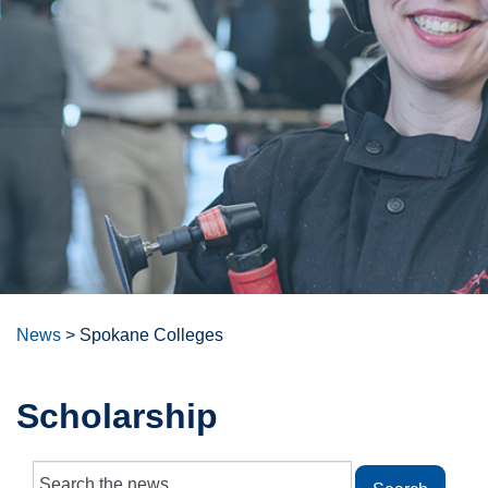
News
>
Spokane Colleges
Scholarship