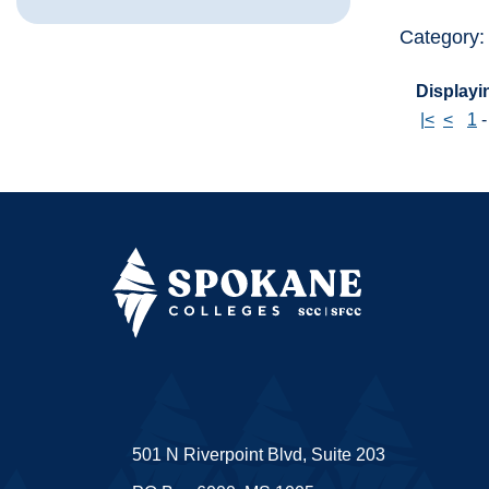
Category
Displayin
|<
<
1
501 N Riverpoint Blvd, Suite 203