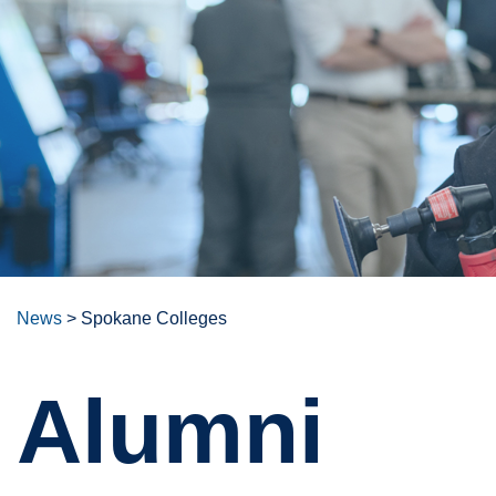
News
>
Spokane Colleges
Alumni