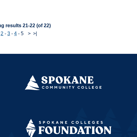
:
g results 21-22 (of 22)
-
2
-
3
-
4
-
5
>
>|