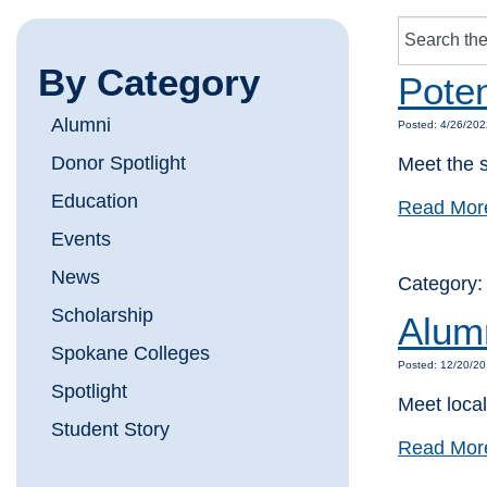
By Category
Poten
Alumni
Posted: 4/26/202
Donor Spotlight
Meet the s
Education
Read Mor
Events
News
Category
Scholarship
Alum
Spokane Colleges
Posted: 12/20/20
Spotlight
Meet loca
Student Story
Read Mor