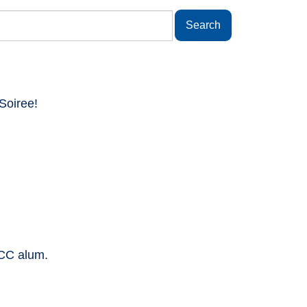
Soiree!
SCC alum.