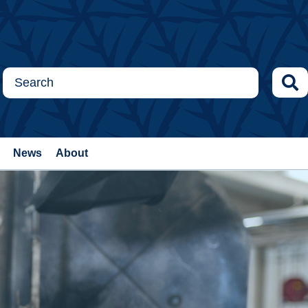
News
About