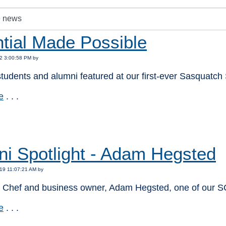
tial Made Possible
2 3:00:58 PM by
tudents and alumni featured at our first-ever Sasquatch 
e
. . .
:
ni Spotlight - Adam Hegsted
19 11:07:21 AM by
l Chef and business owner, Adam Hegsted, one of our 
e
. . .