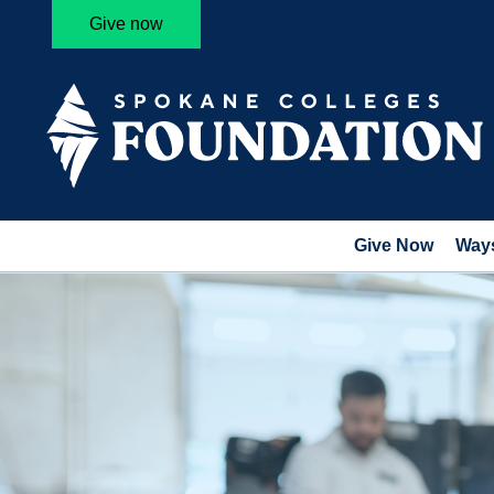
Give now
Give Now
Ways