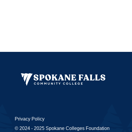
Privacy Policy
© 2024 - 2025 Spokane Colleges Foundation