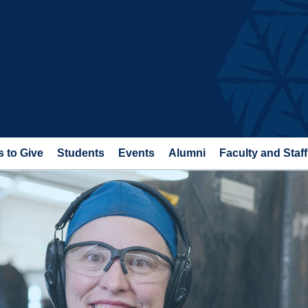
 to Give
Students
Events
Alumni
Faculty and Staff