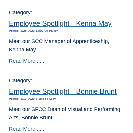
Category:
Employee Spotlight - Kenna May
Posted: 3/25/2020 12:07:09 PM by
Meet our SCC Manager of Apprenticeship,
Kenna May
Read More
. . .
Category:
Employee Spotlight - Bonnie Brunt
Posted: 3/13/2020 3:15:56 PM by
Meet our SFCC Dean of Visual and Performing
Arts, Bonnie Brunt!
Read More
. . .