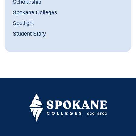
Scholarship
Spokane Colleges
Spotlight
Student Story