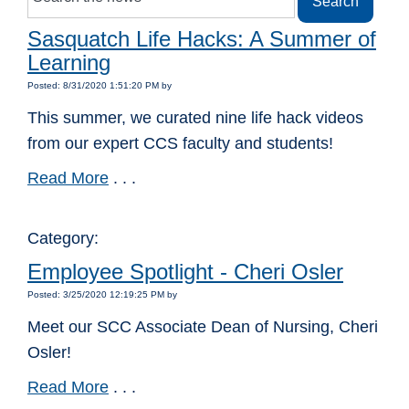
Sasquatch Life Hacks: A Summer of
Learning
Posted: 8/31/2020 1:51:20 PM by
This summer, we curated nine life hack videos
from our expert CCS faculty and students!
Read More
. . .
Category:
Employee Spotlight - Cheri Osler
Posted: 3/25/2020 12:19:25 PM by
Meet our SCC Associate Dean of Nursing, Cheri
Osler!
Read More
. . .