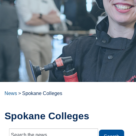
News
>
Spokane Colleges
Spokane Colleges