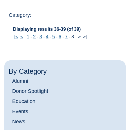
Category:
Displaying results 36-39 (of 39)
|<
<
1
-
2
-
3
-
4
-
5
-
6
-
7
-
8
>
>|
By Category
Alumni
Donor Spotlight
Education
Events
News