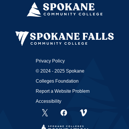
Privacy Policy
© 2024 - 2025 Spokane
Colleges Foundation
Report a Website Problem
Accessibility