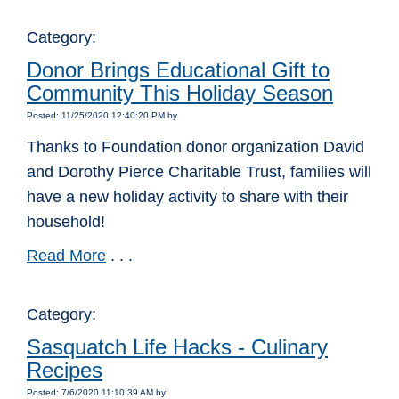
Category:
Donor Brings Educational Gift to
Community This Holiday Season
Posted: 11/25/2020 12:40:20 PM by
Thanks to Foundation donor organization David
and Dorothy Pierce Charitable Trust, families will
have a new holiday activity to share with their
household!
Read More
. . .
Category:
Sasquatch Life Hacks - Culinary
Recipes
Posted: 7/6/2020 11:10:39 AM by