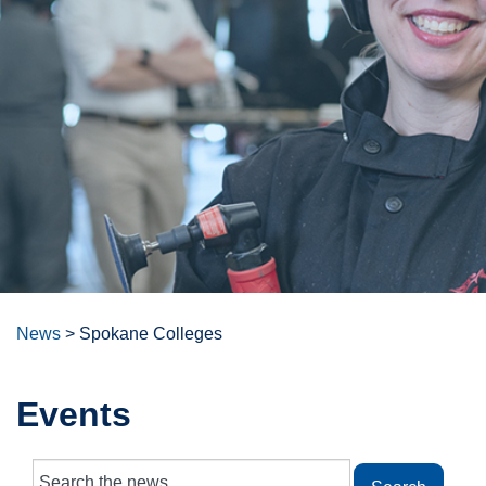
News
>
Spokane Colleges
Events