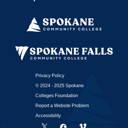
Privacy Policy
© 2024 - 2025 Spokane
Colleges Foundation
Report a Website Problem
Accessibility