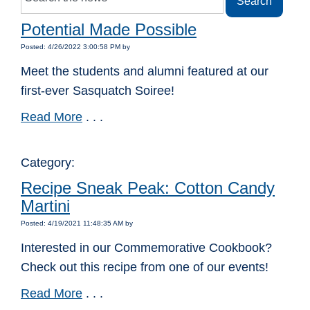
Potential Made Possible
Posted: 4/26/2022 3:00:58 PM by
Meet the students and alumni featured at our
first-ever Sasquatch Soiree!
Read More
. . .
Category:
Recipe Sneak Peak: Cotton Candy
Martini
Posted: 4/19/2021 11:48:35 AM by
Interested in our Commemorative Cookbook?
Check out this recipe from one of our events!
Read More
. . .