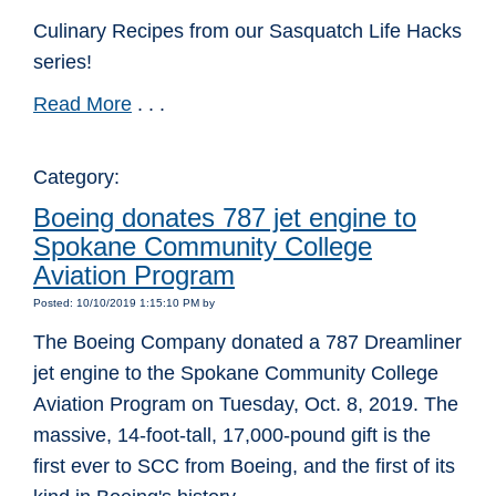
Culinary Recipes from our Sasquatch Life Hacks
series!
Read More
. . .
Category:
Boeing donates 787 jet engine to
Spokane Community College
Aviation Program
Posted: 10/10/2019 1:15:10 PM by
The Boeing Company donated a 787 Dreamliner
jet engine to the Spokane Community College
Aviation Program on Tuesday, Oct. 8, 2019. The
massive, 14-foot-tall, 17,000-pound gift is the
first ever to SCC from Boeing, and the first of its