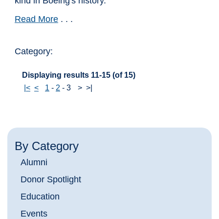
kind in Boeing's history.
Read More
. . .
Category:
Displaying results 11-15 (of 15)
|<
<
1
-
2
-
3
>
>|
By Category
Alumni
Donor Spotlight
Education
Events