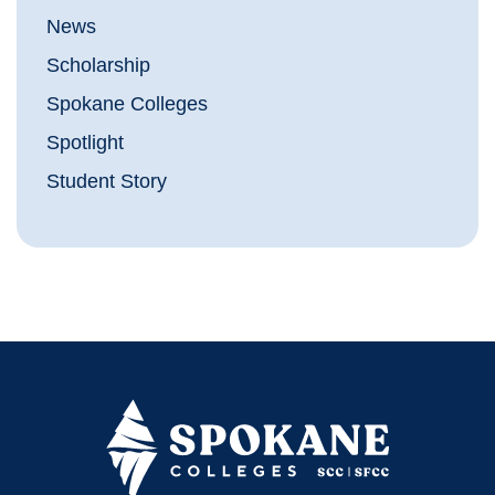
News
Scholarship
Spokane Colleges
Spotlight
Student Story