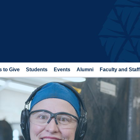
 to Give
Students
Events
Alumni
Faculty and Staff