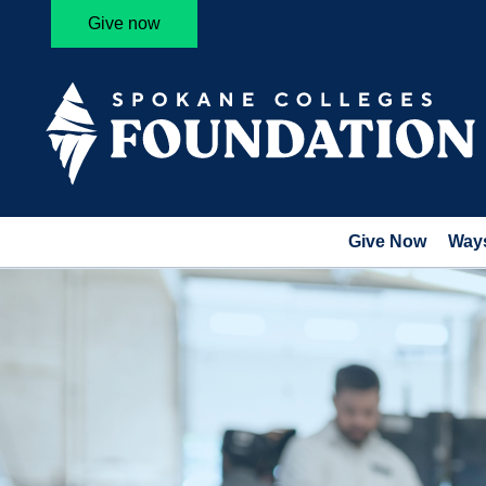
Give now
Give Now
Ways