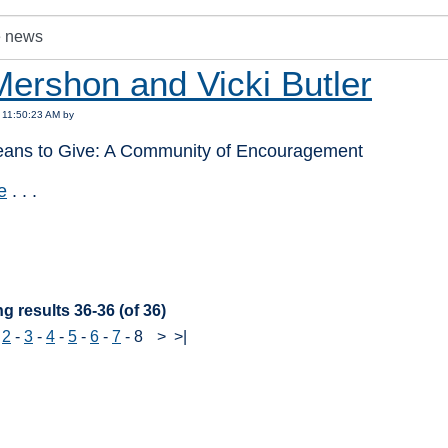
Mershon and Vicki Butler
 11:50:23 AM by
eans to Give: A Community of Encouragement
e
. . .
:
g results 36-36 (of 36)
-
2
-
3
-
4
-
5
-
6
-
7
-
8
>
>|