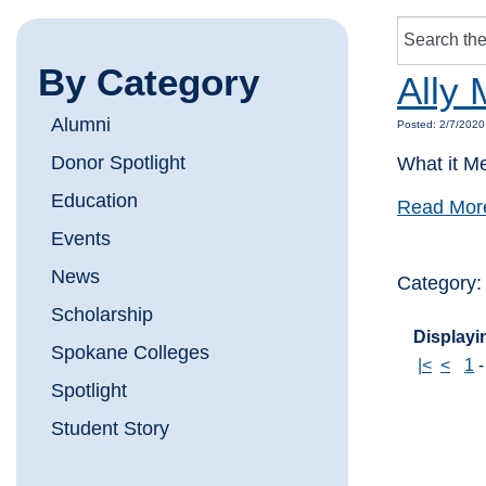
By Category
Ally 
Alumni
Posted: 2/7/2020
Donor Spotlight
What it M
Education
Read Mor
Events
News
Category
Scholarship
Displayin
Spokane Colleges
|<
<
1
Spotlight
Student Story