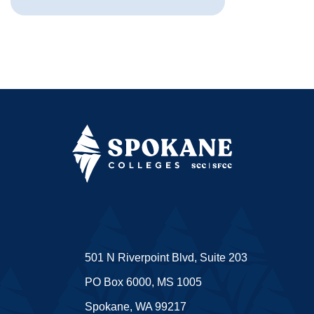
501 N Riverpoint Blvd, Suite 203
PO Box 6000, MS 1005
Spokane, WA 99217