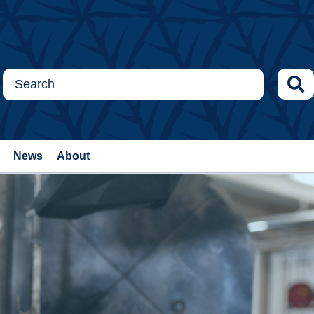
News
About