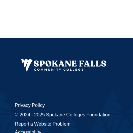
Privacy Policy
© 2024 - 2025 Spokane Colleges Foundation
Report a Website Problem
Accessibility