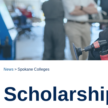
News
>
Spokane Colleges
Scholarshi