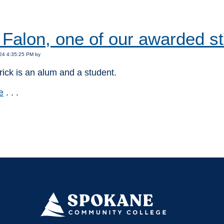
:
Falon, one of our awarded s
24 4:35:25 PM by
rick is an alum and a student.
e
. . .
: