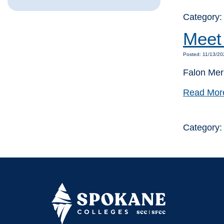
Category
Meet 
Posted: 11/13/20
Falon Mer
Read Mor
Category