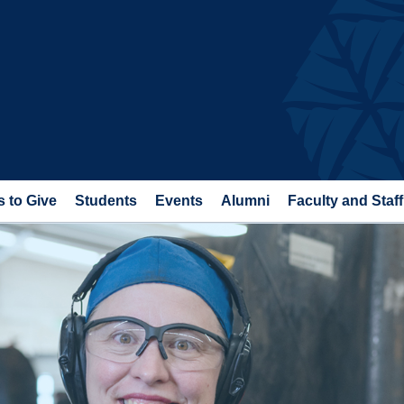
 to Give
Students
Events
Alumni
Faculty and Staff