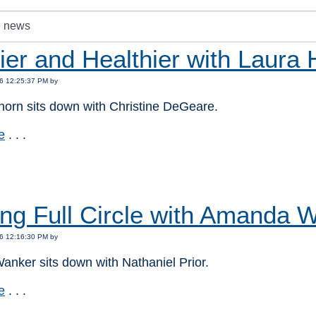
er and Healthier with Laura 
6 12:25:37 PM by
horn sits down with Christine DeGeare.
e
. . .
:
ng Full Circle with Amanda 
6 12:16:30 PM by
nker sits down with Nathaniel Prior.
e
. . .