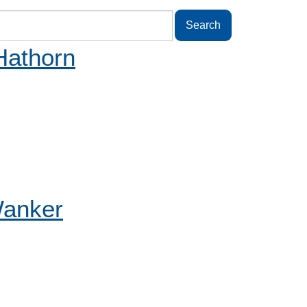
Hathorn
Wanker