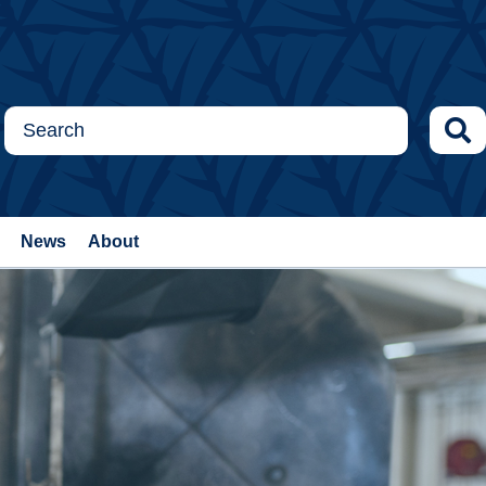
News
About