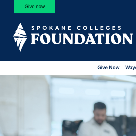
Give now
Give Now
Ways