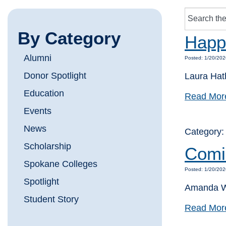
By Category
Happi
Alumni
Posted: 1/20/202
Donor Spotlight
Laura Hat
Education
Read Mor
Events
News
Category
Scholarship
Comi
Spokane Colleges
Posted: 1/20/202
Spotlight
Amanda Wa
Student Story
Read Mor