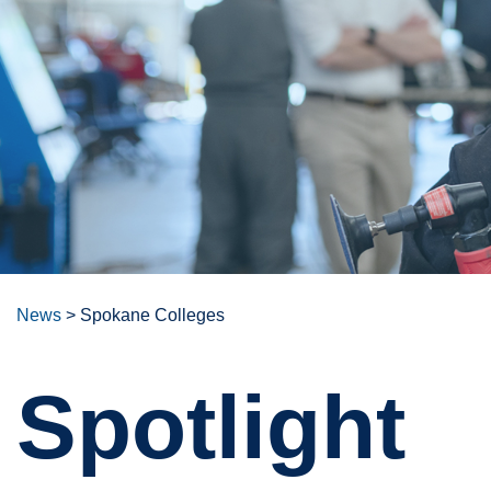
News
>
Spokane Colleges
Spotlight