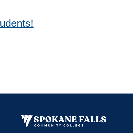
tudents!