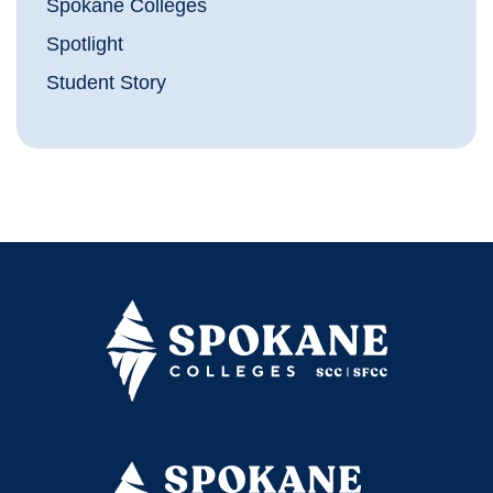
Spokane Colleges
Spotlight
Student Story