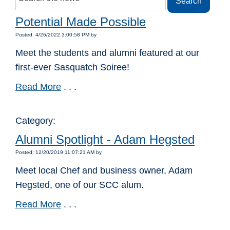
Potential Made Possible
Posted: 4/26/2022 3:00:58 PM by
Meet the students and alumni featured at our
first-ever Sasquatch Soiree!
Read More
. . .
Category:
Alumni Spotlight - Adam Hegsted
Posted: 12/20/2019 11:07:21 AM by
Meet local Chef and business owner, Adam
Hegsted, one of our SCC alum.
Read More
. . .