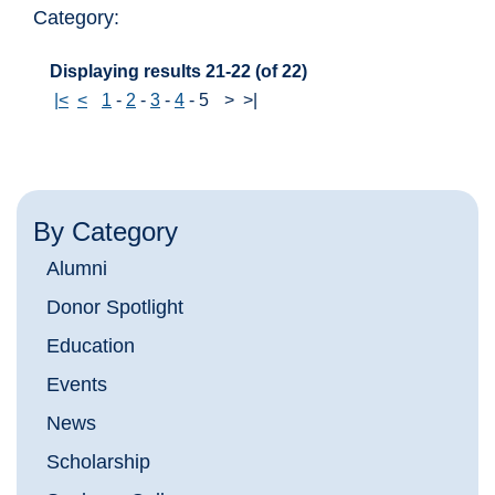
Category:
Displaying results 21-22 (of 22)
|<
<
1
-
2
-
3
-
4
-
5
>
>|
By Category
Alumni
Donor Spotlight
Education
Events
News
Scholarship