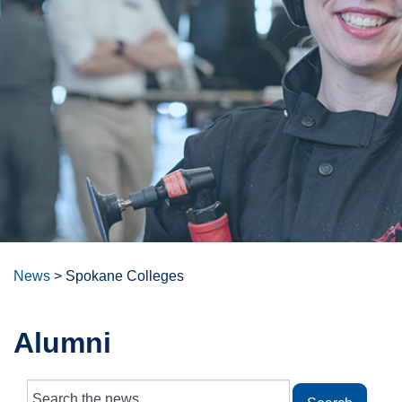
News
>
Spokane Colleges
Alumni