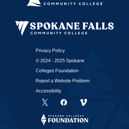
Privacy Policy
© 2024 - 2025 Spokane
Colleges Foundation
Report a Website Problem
Accessibility