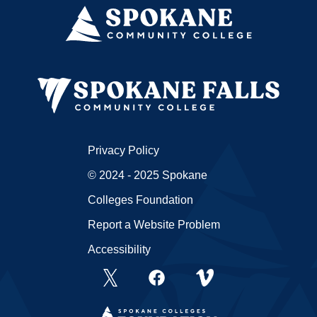
Privacy Policy
© 2024 - 2025 Spokane
Colleges Foundation
Report a Website Problem
Accessibility