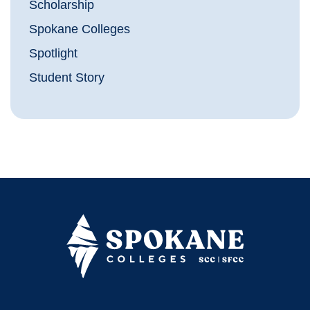
Scholarship
Spokane Colleges
Spotlight
Student Story