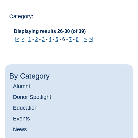
Category:
Displaying results 26-30 (of 39)
|<
<
1
-
2
-
3
-
4
-
5
-
6
-
7
-
8
>
>|
By Category
Alumni
Donor Spotlight
Education
Events
News