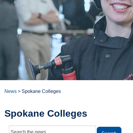
News
>
Spokane Colleges
Spokane Colleges