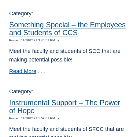
Category:
Something Special – the Employees
and Students of CCS
Posted: 11/30/2021 3:45:51 PM by
Meet the faculty and students of SCC that are
making potential possible!
Read More
. . .
Category:
Instrumental Support – The Power
of Hope
Posted: 11/30/2021 1:59:01 PM by
Meet the faculty and students of SFCC that are