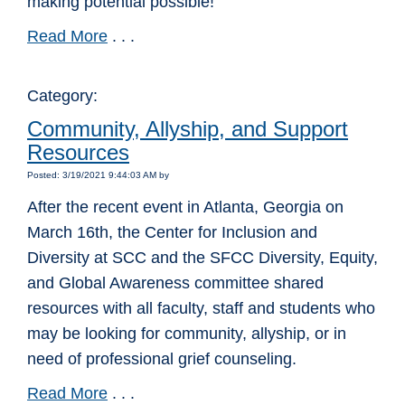
making potential possible!
Read More
. . .
Category:
Community, Allyship, and Support
Resources
Posted: 3/19/2021 9:44:03 AM by
After the recent event in Atlanta, Georgia on
March 16th, the Center for Inclusion and
Diversity at SCC and the SFCC Diversity, Equity,
and Global Awareness committee shared
resources with all faculty, staff and students who
may be looking for community, allyship, or in
need of professional grief counseling.
Read More
. . .