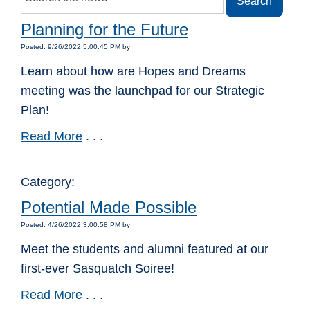
Planning for the Future
Posted: 9/26/2022 5:00:45 PM by
Learn about how are Hopes and Dreams
meeting was the launchpad for our Strategic
Plan!
Read More
. . .
Category:
Potential Made Possible
Posted: 4/26/2022 3:00:58 PM by
Meet the students and alumni featured at our
first-ever Sasquatch Soiree!
Read More
. . .