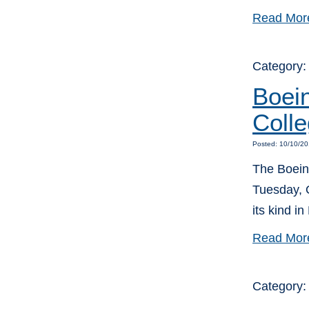
Read Mor
Category
Boei
Colle
Posted: 10/10/20
The Boein
Tuesday, O
its kind in
Read Mor
Category