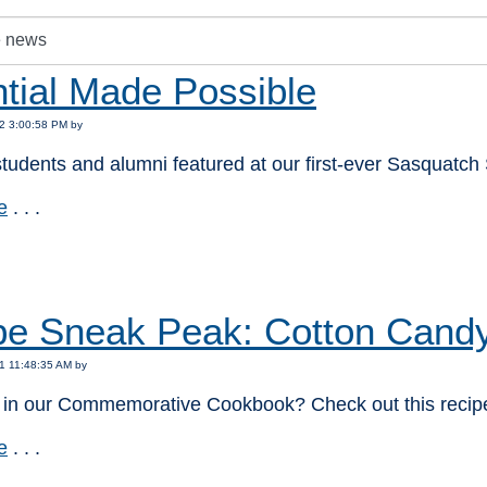
tial Made Possible
2 3:00:58 PM by
tudents and alumni featured at our first-ever Sasquatch 
e
. . .
:
pe Sneak Peak: Cotton Candy
1 11:48:35 AM by
d in our Commemorative Cookbook? Check out this recipe
e
. . .