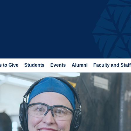
 to Give
Students
Events
Alumni
Faculty and Staff