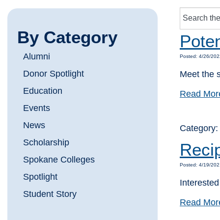
By Category
Poten
Alumni
Posted: 4/26/202
Donor Spotlight
Meet the s
Education
Read Mor
Events
News
Category
Scholarship
Reci
Spokane Colleges
Posted: 4/19/202
Spotlight
Intereste
Student Story
Read Mor