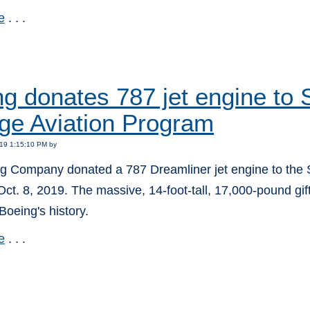
e
. . .
:
ng donates 787 jet engine t
ge Aviation Program
19 1:15:10 PM by
g Company donated a 787 Dreamliner jet engine to the
ct. 8, 2019. The massive, 14-foot-tall, 17,000-pound gift 
 Boeing's history.
e
. . .
: