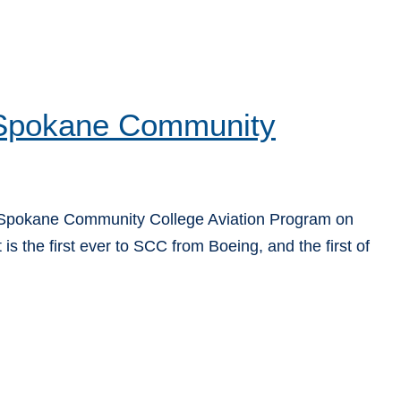
o Spokane Community
 Spokane Community College Aviation Program on
is the first ever to SCC from Boeing, and the first of