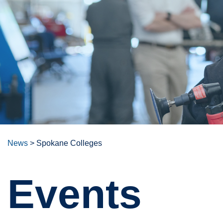
News
>
Spokane Colleges
Events