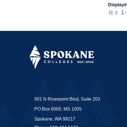
Displayin
|<
<
1
501 N Riverpoint Blvd, Suite 203
PO Box 6000, MS 1005
Spokane, WA 99217