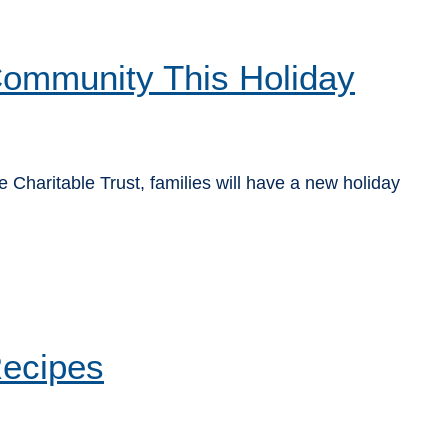
 Community This Holiday
Charitable Trust, families will have a new holiday
Recipes