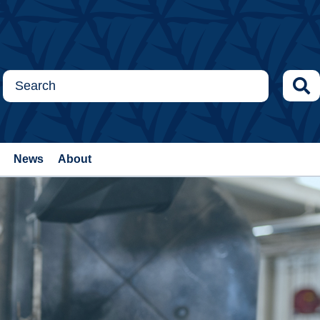
News
About