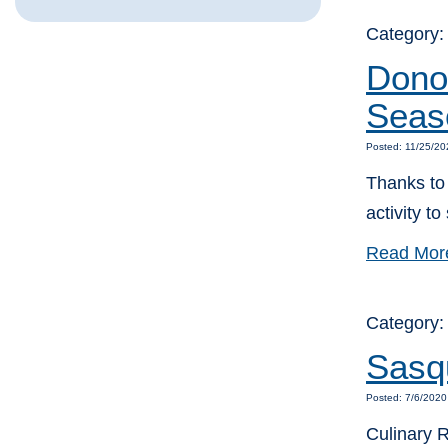
Category
Donor
Seas
Posted: 11/25/20
Thanks to 
activity t
Read Mor
Category
Sasqu
Posted: 7/6/2020
Culinary 