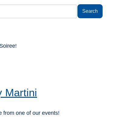
Soiree!
 Martini
 from one of our events!