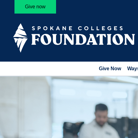
Give now
Give Now
Ways