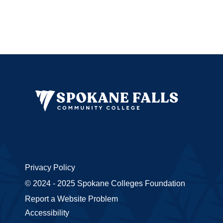
Privacy Policy
© 2024 - 2025 Spokane Colleges Foundation
Report a Website Problem
Accessibility