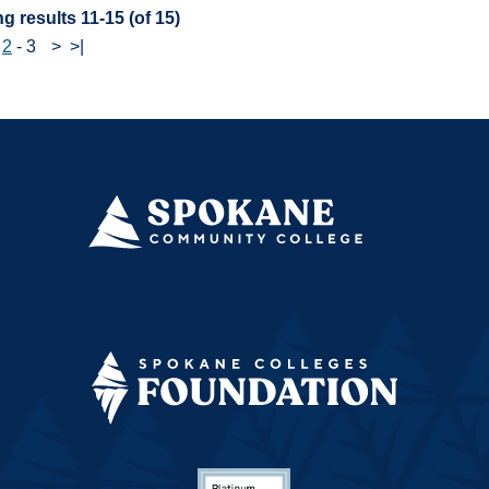
g results 11-15 (of 15)
-
2
-
3
>
>|