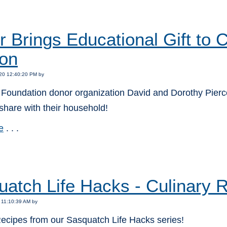
:
 Brings Educational Gift to
on
20 12:40:20 PM by
Foundation donor organization David and Dorothy Pierce 
o share with their household!
e
. . .
:
atch Life Hacks - Culinary 
 11:10:39 AM by
Recipes from our Sasquatch Life Hacks series!