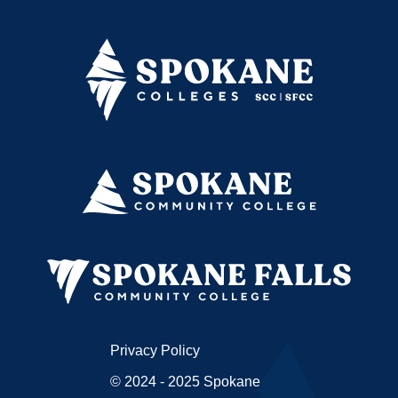
Privacy Policy
© 2024 - 2025 Spokane