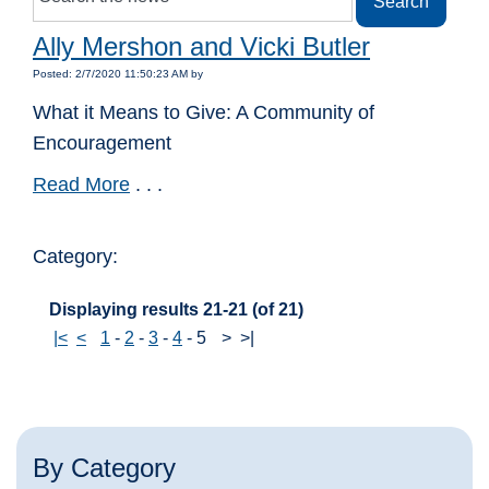
Ally Mershon and Vicki Butler
Posted: 2/7/2020 11:50:23 AM by
What it Means to Give: A Community of
Encouragement
Read More
. . .
Category:
Displaying results 21-21 (of 21)
|<
<
1
-
2
-
3
-
4
-
5
>
>|
By Category