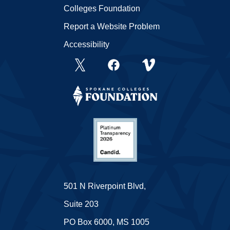
Colleges Foundation
Report a Website Problem
Accessibility
501 N Riverpoint Blvd,
Suite 203
PO Box 6000, MS 1005