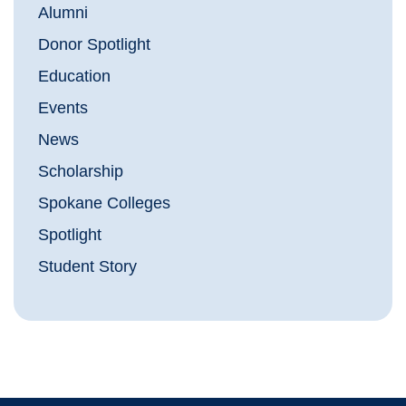
Alumni
Donor Spotlight
Education
Events
News
Scholarship
Spokane Colleges
Spotlight
Student Story