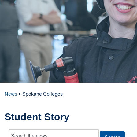
News
>
Spokane Colleges
Student Story