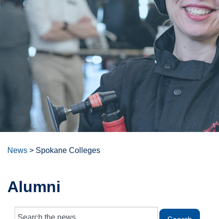
News
>
Spokane Colleges
Alumni