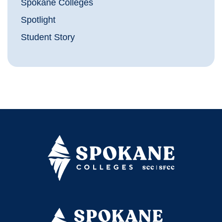
Spokane Colleges
Spotlight
Student Story