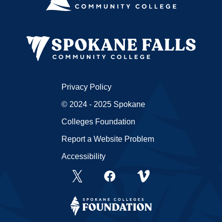
Privacy Policy
© 2024 - 2025 Spokane
Colleges Foundation
Report a Website Problem
Accessibility