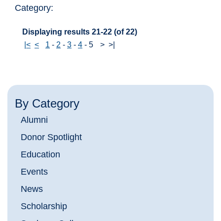
Category:
Displaying results 21-22 (of 22)
|<
<
1
-
2
-
3
-
4
-
5
>
>|
By Category
Alumni
Donor Spotlight
Education
Events
News
Scholarship