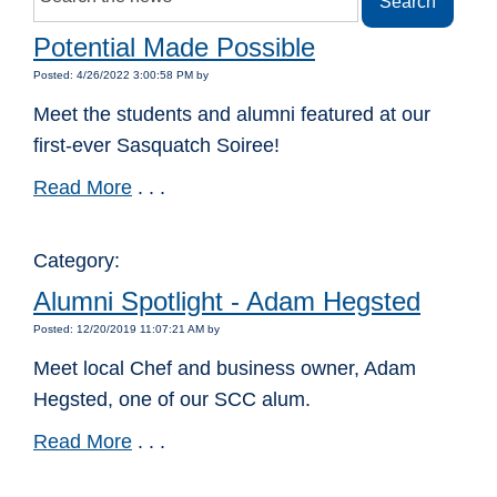
Potential Made Possible
Posted: 4/26/2022 3:00:58 PM by
Meet the students and alumni featured at our
first-ever Sasquatch Soiree!
Read More
. . .
Category:
Alumni Spotlight - Adam Hegsted
Posted: 12/20/2019 11:07:21 AM by
Meet local Chef and business owner, Adam
Hegsted, one of our SCC alum.
Read More
. . .