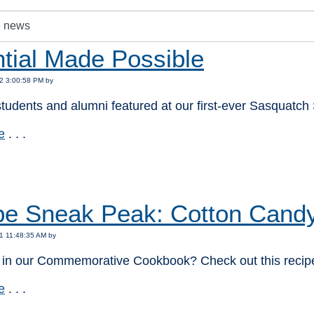
tial Made Possible
2 3:00:58 PM by
tudents and alumni featured at our first-ever Sasquatch 
e
. . .
:
pe Sneak Peak: Cotton Candy
1 11:48:35 AM by
d in our Commemorative Cookbook? Check out this recipe
e
. . .