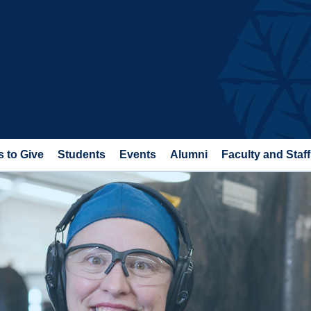
 to Give
Students
Events
Alumni
Faculty and Staff