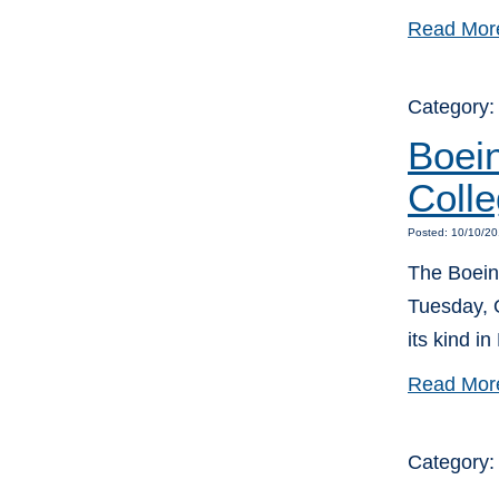
Read Mor
Category
Boei
Colle
Posted: 10/10/20
The Boein
Tuesday, O
its kind in
Read Mor
Category