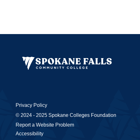
Privacy Policy
© 2024 - 2025 Spokane Colleges Foundation
Report a Website Problem
Accessibility