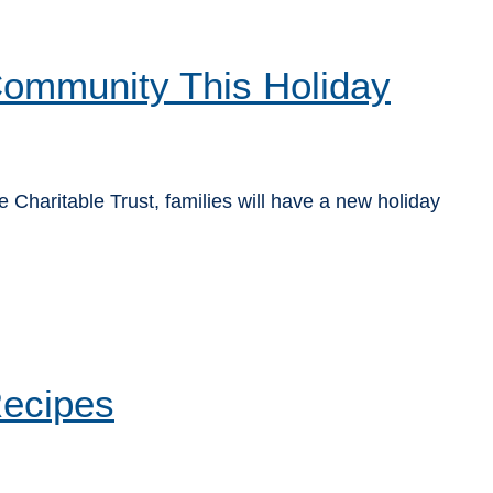
 Community This Holiday
Charitable Trust, families will have a new holiday
Recipes