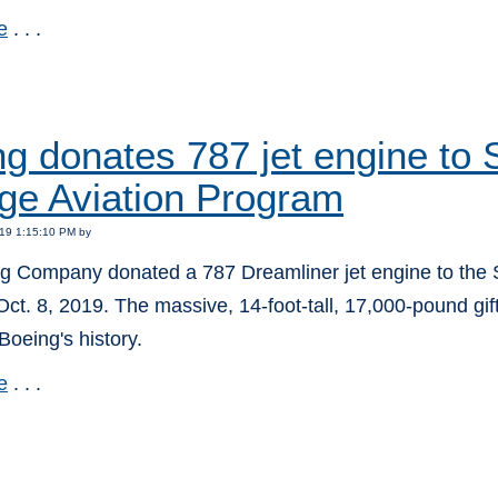
e
. . .
:
ng donates 787 jet engine t
ge Aviation Program
19 1:15:10 PM by
g Company donated a 787 Dreamliner jet engine to the
ct. 8, 2019. The massive, 14-foot-tall, 17,000-pound gift 
 Boeing's history.
e
. . .
: