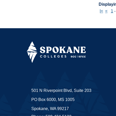
Displayin
|<
<
1
501 N Riverpoint Blvd, Suite 203
PO Box 6000, MS 1005
Spokane, WA 99217