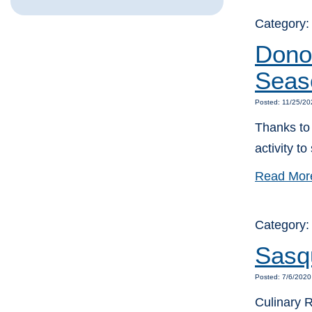
Category
Donor
Seas
Posted: 11/25/20
Thanks to 
activity t
Read Mor
Category
Sasqu
Posted: 7/6/2020
Culinary 