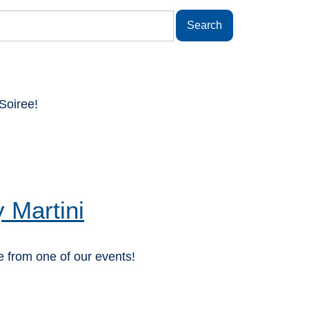
Soiree!
 Martini
 from one of our events!