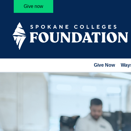
Give now
Give Now
Ways