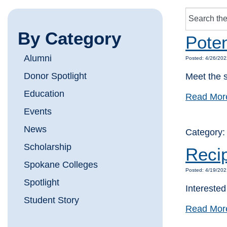
By Category
Poten
Alumni
Posted: 4/26/202
Donor Spotlight
Meet the s
Education
Read Mor
Events
News
Category
Scholarship
Reci
Spokane Colleges
Posted: 4/19/202
Spotlight
Intereste
Student Story
Read Mor