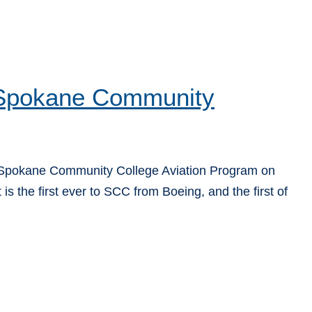
o Spokane Community
 Spokane Community College Aviation Program on
is the first ever to SCC from Boeing, and the first of