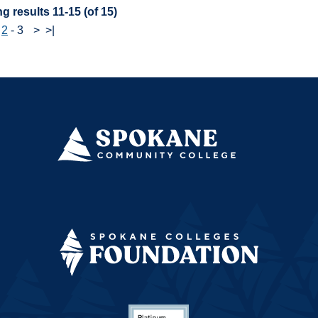
g results 11-15 (of 15)
-
2
-
3
>
>|