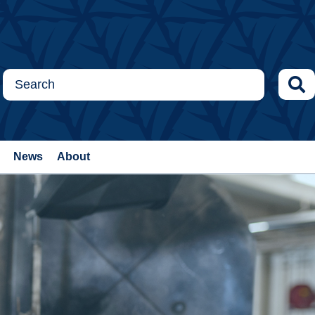
News
About