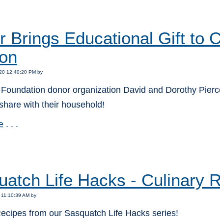
:
 Brings Educational Gift to
on
20 12:40:20 PM by
Foundation donor organization David and Dorothy Pierce 
o share with their household!
e
. . .
:
atch Life Hacks - Culinary 
 11:10:39 AM by
Recipes from our Sasquatch Life Hacks series!