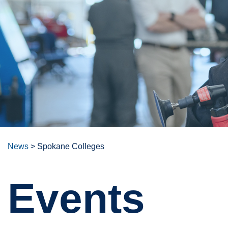
News
>
Spokane Colleges
Events