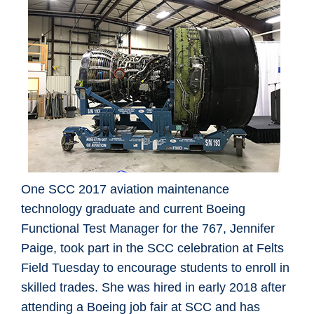
One SCC 2017 aviation maintenance
technology graduate and current Boeing
Functional Test Manager for the 767, Jennifer
Paige, took part in the SCC celebration at Felts
Field Tuesday to encourage students to enroll in
skilled trades. She was hired in early 2018 after
attending a Boeing job fair at SCC and has