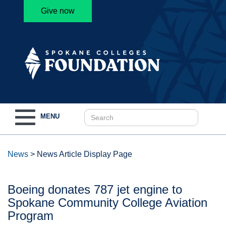
Give now
Toggle
MENU
navigation
News
>
News Article Display Page
Boeing donates 787 jet engine to
Spokane Community College Aviation
Program