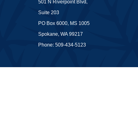
501 N Riverpoint Blvd,
Suite 203
PO Box 6000, MS 1005
Spokane, WA 99217
Phone: 509-434-5123