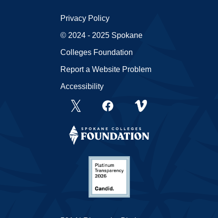
Privacy Policy
© 2024 - 2025 Spokane
Colleges Foundation
Report a Website Problem
Accessibility