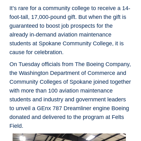
It’s rare for a community college to receive a 14-
foot-tall, 17,000-pound gift. But when the gift is
guaranteed to boost job prospects for the
already in-demand aviation maintenance
students at Spokane Community College, it is
cause for celebration.
On Tuesday officials from The Boeing Company,
the Washington Department of Commerce and
Community Colleges of Spokane joined together
with more than 100 aviation maintenance
students and industry and government leaders
to unveil a GEnx 787 Dreamliner engine Boeing
donated and delivered to the program at Felts
Field.