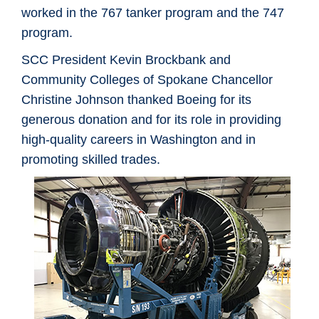
worked in the 767 tanker program and the 747
program.
SCC President Kevin Brockbank and
Community Colleges of Spokane Chancellor
Christine Johnson thanked Boeing for its
generous donation and for its role in providing
high-quality careers in Washington and in
promoting skilled trades.