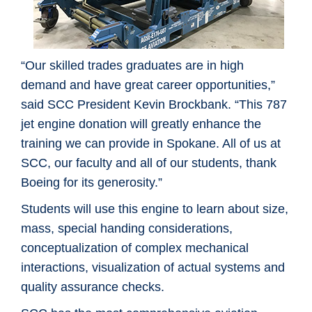
“Our skilled trades graduates are in high
demand and have great career opportunities,”
said SCC President Kevin Brockbank. “This 787
jet engine donation will greatly enhance the
training we can provide in Spokane. All of us at
SCC, our faculty and all of our students, thank
Boeing for its generosity.”
Students will use this engine to learn about size,
mass, special handing considerations,
conceptualization of complex mechanical
interactions, visualization of actual systems and
quality assurance checks.