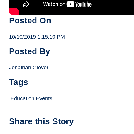
Posted On
10/10/2019 1:15:10 PM
Posted By
Jonathan Glover
Tags
Education Events
Share this Story