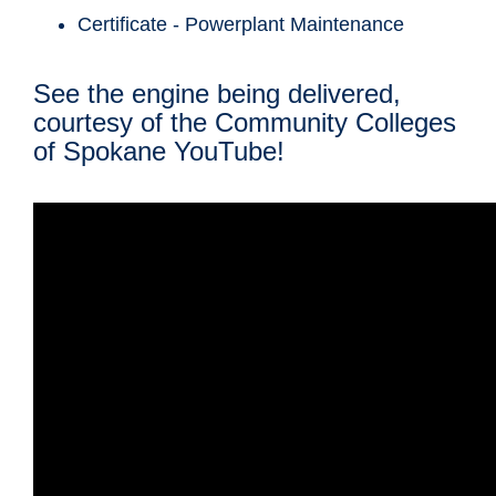
Certificate - Powerplant Maintenance
See the engine being delivered,
courtesy of the Community Colleges
of Spokane YouTube!