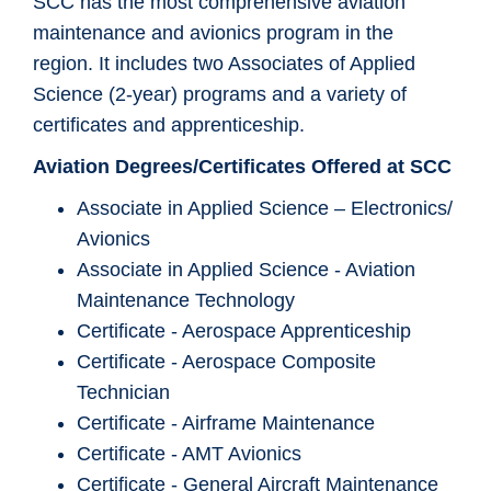
SCC has the most comprehensive aviation
maintenance and avionics program in the
region. It includes two Associates of Applied
Science (2-year) programs and a variety of
certificates and apprenticeship.
Aviation Degrees/Certificates Offered at SCC
Associate in Applied Science – Electronics/
Avionics
Associate in Applied Science - Aviation
Maintenance Technology
Certificate - Aerospace Apprenticeship
Certificate - Aerospace Composite
Technician
Certificate - Airframe Maintenance
Certificate - AMT Avionics
Certificate - General Aircraft Maintenance