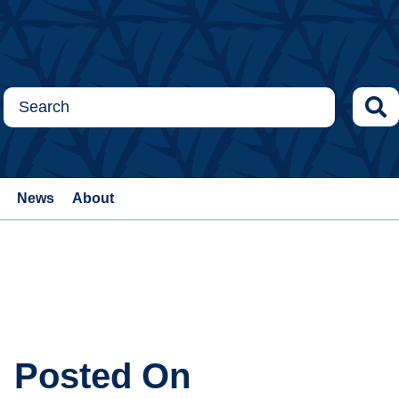
News
About
Posted On