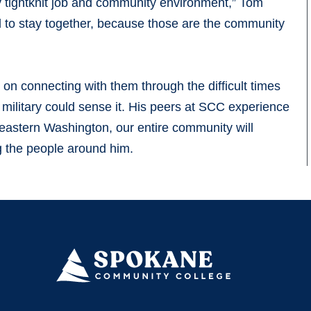
y tightknit job and community environment,” Tom
nd to stay together, because those are the community
on connecting with them through the difficult times
he military could sense it. His peers at SCC experience
n eastern Washington, our entire community will
ng the people around him.