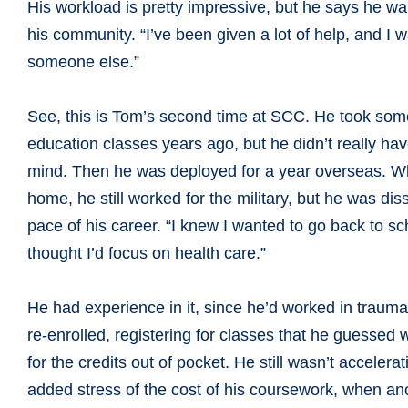
His workload is pretty impressive, but he says he wa
his community. “I’ve been given a lot of help, and I w
someone else.”
See, this is Tom’s second time at SCC. He took som
education classes years ago, but he didn’t really ha
mind. Then he was deployed for a year overseas. W
home, he still worked for the military, but he was diss
pace of his career. “I knew I wanted to go back to sc
thought I’d focus on health care.”
He had experience in it, since he’d worked in trauma 
re-enrolled, registering for classes that he guessed
for the credits out of pocket. He still wasn’t accele
added stress of the cost of his coursework, when a