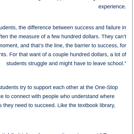
experience.
dents, the difference between success and failure in
often the measure of a few hundred dollars. They can’t
oment, and that’s the line, the barrier to success, for
s. For that want of a couple hundred dollars, a lot of
students struggle and might have to leave school.”
students try to support each other at the One-Stop
lace to connect with people who understand where
 they need to succeed. Like the textbook library,