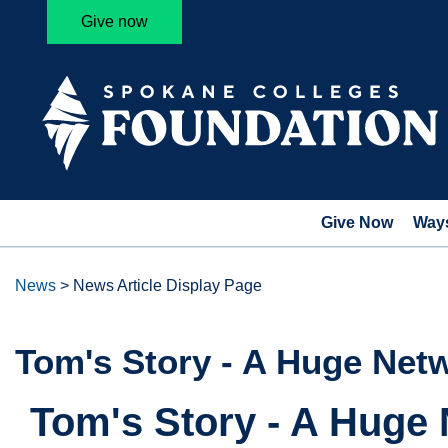
Give now
Give Now
Ways
News
>
News Article Display Page
Tom's Story - A Huge Net
Tom's Story - A Huge