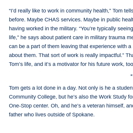
“I’d really like to work in community health,” Tom tel
before. Maybe CHAS services. Maybe in public health,
having worked in the military. “You’re typically seein
life,” he says about patient care in military trauma
can be a part of them leaving that experience with
about them. That sort of work is really impactful.” T
Tom’s life, and it’s a motivator for his future work, too
*
Tom gets a lot done in a day. Not only is he a stude
Community
College, but he’s also the Work Study fo
One-Stop center. Oh, and he’s a veteran himself, a
father who lives outside of Spokane.