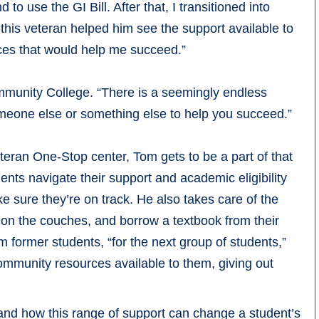
o use the GI Bill. After that, I transitioned into
this veteran helped him see the support available to
rces that would help me succeed.”
unity College. “There is a seemingly endless
omeone else or something else to help you succeed.”
eteran One-Stop center, Tom gets to be a part of that
ents navigate their support and academic eligibility
e sure they’re on track. He also takes care of the
 on the couches, and borrow a textbook from their
rom former students, “for the next group of students,”
mmunity resources available to them, giving out
and how this range of support can change a student’s