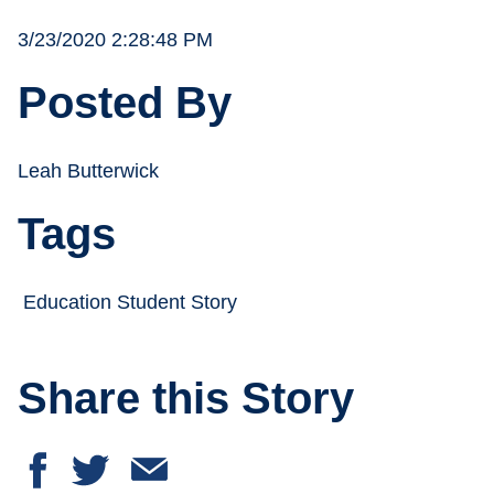
3/23/2020 2:28:48 PM
Posted By
Leah Butterwick
Tags
Education Student Story
Share this Story