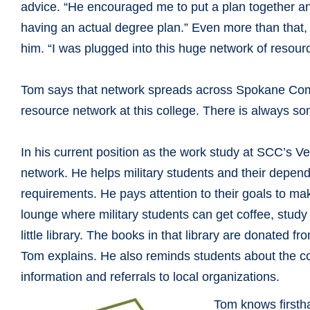
advice. “He encouraged me to put a plan together and t
having an actual degree plan.” Even more than that, 
him. “I was plugged into this huge network of resou
Tom says that network spreads across Spokane Comm
resource network at this college. There is always s
In his current position as the work study at SCC’s V
network. He helps military students and their depend
requirements. He pays attention to their goals to mak
lounge where military students can get coffee, study
little library. The books in that library are donated f
Tom explains. He also reminds students about the co
information and referrals to local organizations.
Tom knows firsth