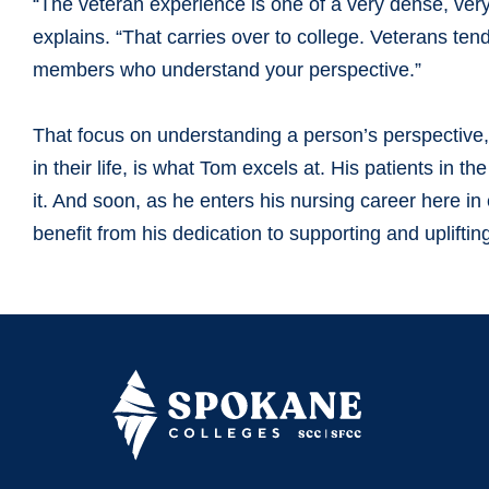
“The veteran experience is one of a very dense, ver
explains. “That carries over to college. Veterans te
members who understand your perspective.”
That focus on understanding a person’s perspective, 
in their life, is what Tom excels at. His patients in t
it. And soon, as he enters his nursing career here i
benefit from his dedication to supporting and uplifti