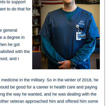
nts to support
ant to do that for
e general
ve a degree in
hen he got
atisfied with the
hool, and I
medicine in the military. So in the winter of 2018, he
 would be good for a career in health care and paying
rating the way he wanted, and he was dealing with the
nother veteran approached him and offered him some