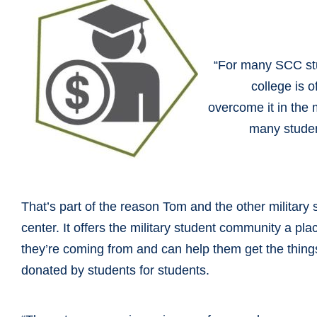
“For many SCC stu
college is 
overcome it in the m
many student
That’s part of the reason Tom and the other military 
center. It offers the military student community a p
they’re coming from and can help them get the things
donated by students for students.