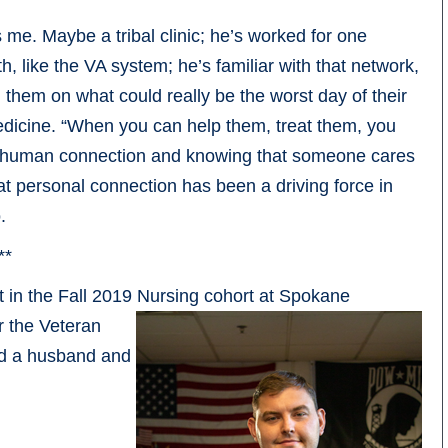
ls me. Maybe a tribal clinic; he’s worked for one
 like the VA system; he’s familiar with that network,
g them on what could really be the worst day of their
 medicine. “When you can help them, treat them, you
 a human connection and knowing that someone cares
hat personal connection has been a driving force in
.
**
nt in the Fall 2019 Nursing cohort at Spokane
r the Veteran
nd a husband and