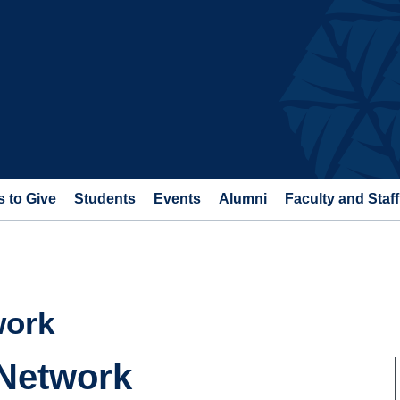
 to Give
Students
Events
Alumni
Faculty and Staff
work
 Network