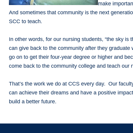
make important
And sometimes that community is the next generati
SCC to teach.
In other words, for our nursing students, “the sky is 
can give back to the community after they graduate w
go on to get their four-year degree or higher and b
come back to the community college and teach our ne
That’s the work we do at CCS every day. Our faculty 
can achieve their dreams and have a positive impact
build a better future.