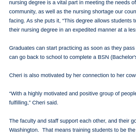
nursing degree is a vital part in meeting the needs o
community, as well as the nursing shortage our count
facing. As she puts it, “This degree allows students 
their nursing degree in an expedited manner at a less
Graduates can start practicing as soon as they pass
can go back to school to complete a BSN (Bachelor's
Cheri is also motivated by her connection to her co
“With a highly motivated and positive group of peopl
fulfilling,” Cheri said.
The faculty and staff support each other, and their g
Washington. That means training students to be the