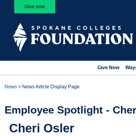
Give now
Give Now
Ways
News
>
News Article Display Page
Employee Spotlight - Cher
Cheri Osler