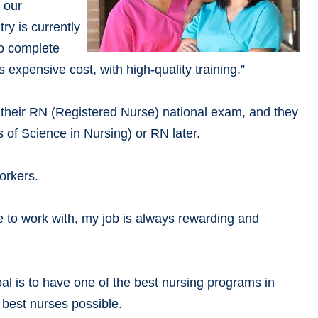
f our
ry is currently
to complete
 expensive cost, with high-quality training.”
 their RN (Registered Nurse) national exam, and they
 of Science in Nursing) or RN later.
workers.
e to work with, my job is always rewarding and
oal is to have one of the best nursing programs in
 best nurses possible.