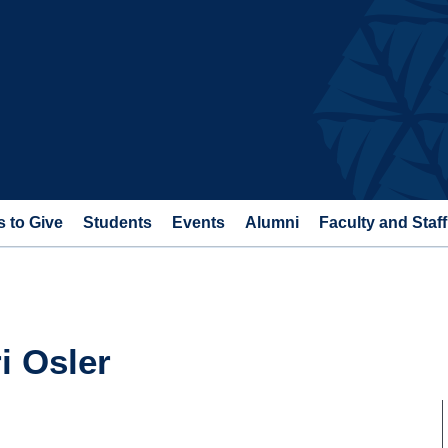
 to Give
Students
Events
Alumni
Faculty and Staff
i Osler