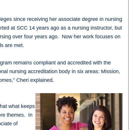
eges since receiving her associate degree in nursing
ted at SCC 14 years ago as a nursing instructor, but
ursing over four years ago. Now her work focuses on
ds are met.
program remains compliant and accredited with the
l nursing accreditation body in six areas: Mission,
omes,” Cheri explained.
 that what keeps
ore themes. In
ciate of