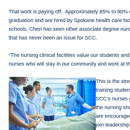
That work is paying off. Approximately 85% to 90% 
graduation and are hired by Spokane health care facil
schools, Cheri has seen other associate degree nursi
that has never been an issue for SCC.
“The nursing clinical facilities value our students an
nurses who will stay in our community and work at thei
This is the st
training stude
SCC’s nurses g
the nursing sh
are encouraged
join leadershi