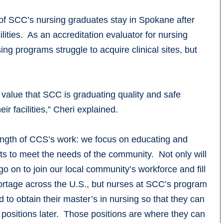
of SCC’s nursing graduates stay in Spokane after
ities. As an accreditation evaluator for nursing
ng programs struggle to acquire clinical sites, but
d value that SCC is graduating quality and safe
r facilities,” Cheri explained.
rength of CCS’s work: we focus on educating and
nts to meet the needs of the community. Not only will
o on to join our local community’s workforce and fill
ortage across the U.S., but nurses at SCC’s program
 to obtain their master’s in nursing so that they can
p positions later. Those positions are where they can