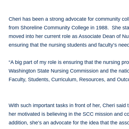
Cheri has been a strong advocate for community coll
from Shoreline Community College in 1988. She star
moved into her current role as Associate Dean of N
ensuring that the nursing students and faculty’s nee
“A big part of my role is ensuring that the nursing 
Washington State Nursing Commission and the nationa
Faculty, Students, Curriculum, Resources, and Outc
With such important tasks in front of her, Cheri said
her motivated is believing in the SCC mission and c
addition, she’s an advocate for the idea that the asso