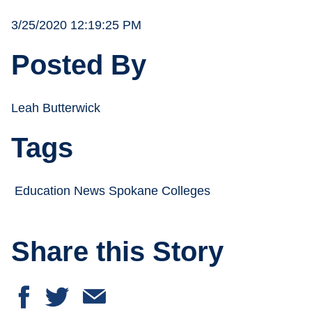
3/25/2020 12:19:25 PM
Posted By
Leah Butterwick
Tags
Education News Spokane Colleges
Share this Story