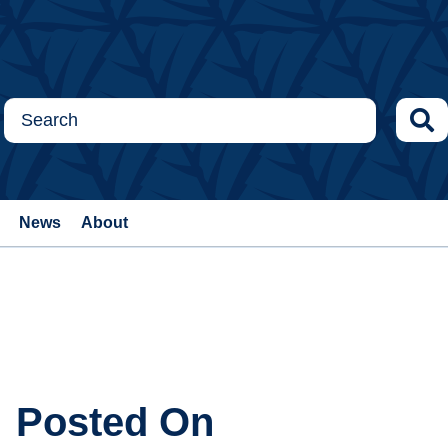
News
About
Posted On