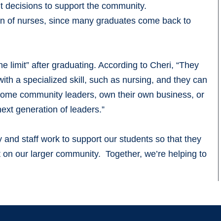
 decisions to support the community.
on of nurses, since many graduates come back to
the limit” after graduating. According to Cheri, “They
ith a specialized skill, such as nursing, and they can
ecome community leaders, own their own business, or
xt generation of leaders.”
and staff work to support our students so that they
 on our larger community. Together, we’re helping to