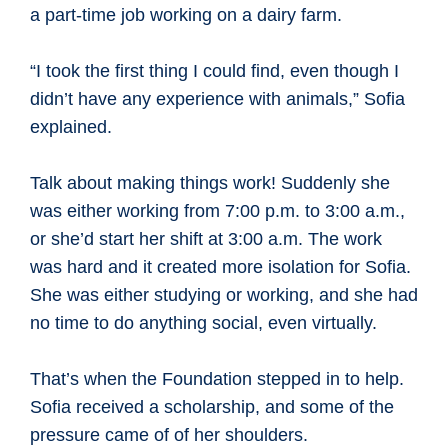
a part-time job working on a dairy farm.
“I took the first thing I could find, even though I
didn’t have any experience with animals,” Sofia
explained.
Talk about making things work! Suddenly she
was either working from 7:00 p.m. to 3:00 a.m.,
or she’d start her shift at 3:00 a.m. The work
was hard and it created more isolation for Sofia.
She was either studying or working, and she had
no time to do anything social, even virtually.
That’s when the Foundation stepped in to help.
Sofia received a scholarship, and some of the
pressure came of of her shoulders.