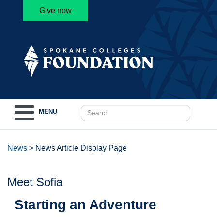
Give now
Toggle
MENU
navigation
News
>
News Article Display Page
Meet Sofia
Starting an Adventure