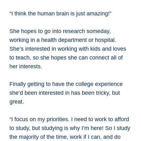
“I think the human brain is just amazing!”
She hopes to go into research someday,
working in a health department or hospital.
She’s interested in working with kids and loves
to teach, so she hopes she can connect all of
her interests.
Finally getting to have the college experience
she’d been interested in has been tricky, but
great.
“I focus on my priorities. I need to work to afford
to study, but studying is why I’m here! So I study
the majority of the time, work if I can, and do