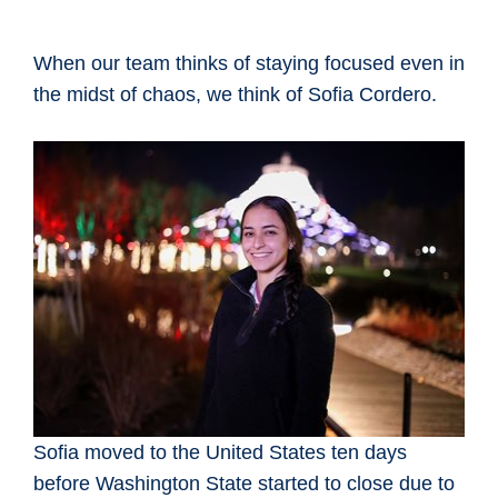
When our team thinks of staying focused even in
the midst of chaos, we think of Sofia Cordero.
Sofia moved to the United States ten days
before Washington State started to close due to