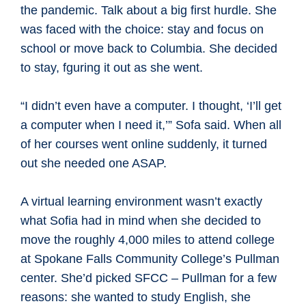
the pandemic. Talk about a big first hurdle. She
was faced with the choice: stay and focus on
school or move back to Columbia. She decided
to stay, fguring it out as she went.
“I didn’t even have a computer. I thought, ‘I’ll get
a computer when I need it,’” Sofa said. When all
of her courses went online suddenly, it turned
out she needed one ASAP.
A virtual learning environment wasn’t exactly
what Sofia had in mind when she decided to
move the roughly 4,000 miles to attend college
at Spokane Falls Community College’s Pullman
center. She’d picked SFCC – Pullman for a few
reasons: she wanted to study English, she