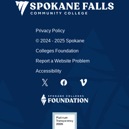
Privacy Policy
© 2024 - 2025 Spokane
Colleges Foundation
Report a Website Problem
Accessibility