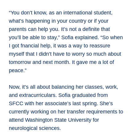
“You don’t know, as an international student,
what’s happening in your country or if your
parents can help you. It’s not a definite that
you’ll be able to stay,” Sofia explained. “So when
I got fnancial help, it was a way to reassure
myself that I didn’t have to worry so much about
tomorrow and next month. It gave me a lot of
peace.”
Now, it’s all about balancing her classes, work,
and extracurriculars. Sofia graduated from
SFCC with her associate’s last spring. She’s
currently working on her transfer requirements to
attend Washington State University for
neurological sciences.