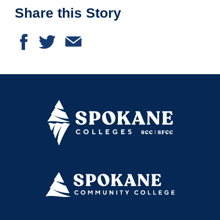
Share this Story