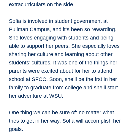
extracurriculars on the side.”
Sofia is involved in student government at
Pullman Campus, and it’s been so rewarding.
She loves engaging with students and being
able to support her peers. She especially loves
sharing her culture and learning about other
students’ cultures. It was one of the things her
parents were excited about for her to attend
school at SFCC. Soon, she’ll be the frst in her
family to graduate from college and she’ll start
her adventure at WSU.
One thing we can be sure of: no matter what
tries to get in her way, Sofia will accomplish her
goals.