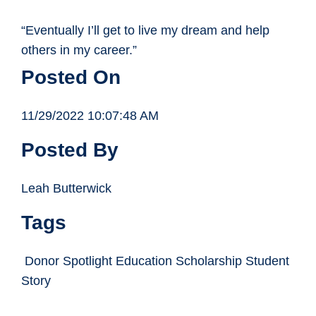
“Eventually I’ll get to live my dream and help
others in my career.”
Posted On
11/29/2022 10:07:48 AM
Posted By
Leah Butterwick
Tags
Donor Spotlight Education Scholarship Student
Story