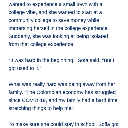
wanted to experience a small town with a
college vibe, and she wanted to start at a
community college to save money while
immersing herself in the college experience.
Suddenly, she was looking at being isolated
from that college experience.
“It was hard in the beginning,” Sofa said. “But I
got used to it.”
What was really hard was being away from her
family. “The Colombian economy has struggled
since COVID-19, and my family had a hard time
stretching things to help me.”
To make sure she could stay in school, Sofia got