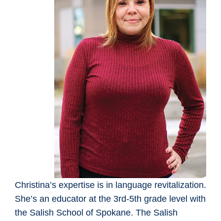
Christina’s expertise is in language revitalization.
She’s an educator at the 3rd-5th grade level with
the Salish School of Spokane. The Salish