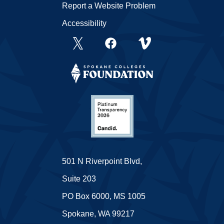
Report a Website Problem
Accessibility
501 N Riverpoint Blvd,
Suite 203
PO Box 6000, MS 1005
Spokane, WA 99217