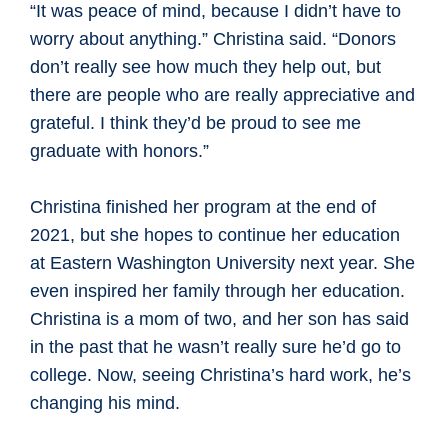
“It was peace of mind, because I didn’t have to
worry about anything.” Christina said. “Donors
don’t really see how much they help out, but
there are people who are really appreciative and
grateful. I think they’d be proud to see me
graduate with honors.”
Christina finished her program at the end of
2021, but she hopes to continue her education
at Eastern Washington University next year. She
even inspired her family through her education.
Christina is a mom of two, and her son has said
in the past that he wasn’t really sure he’d go to
college. Now, seeing Christina’s hard work, he’s
changing his mind.