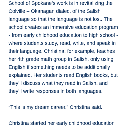
School of Spokane’s work is in revitalizing the
Colville – Okanagan dialect of the Salish
language so that the language is not lost. The
school creates an immersive education program
- from early childhood education to high school -
where students study, read, write, and speak in
their language. Christina, for example, teaches
her 4th grade math group in Salish, only using
English if something needs to be additionally
explained. Her students read English books, but
they’ll discuss what they read in Salish, and
they’ll write responses in both languages.
“This is my dream career,” Christina said.
Christina started her early childhood education