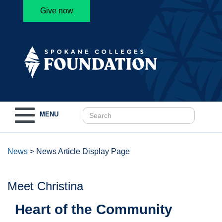
Give now
Toggle
MENU
navigation
News
>
News Article Display Page
Meet Christina
Heart of the Community