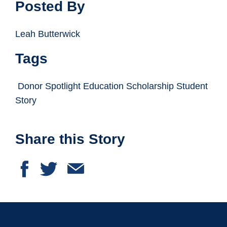
Posted By
Leah Butterwick
Tags
Donor Spotlight Education Scholarship Student
Story
Share this Story