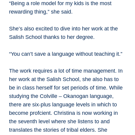
“Being a role model for my kids is the most
rewarding thing,” she said.
She’s also excited to dive into her work at the
Salish School thanks to her degree.
“You can’t save a language without teaching it.”
The work requires a lot of time management. In
her work at the Salish School, she also has to
be in class herself for set periods of time. While
studying the Colville – Okanogan language,
there are six-plus language levels in which to
become profcient. Christina is now working in
the seventh level where she listens to and
translates the stories of tribal elders. She