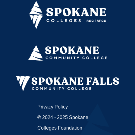
Privacy Policy
© 2024 - 2025 Spokane
Colleges Foundation