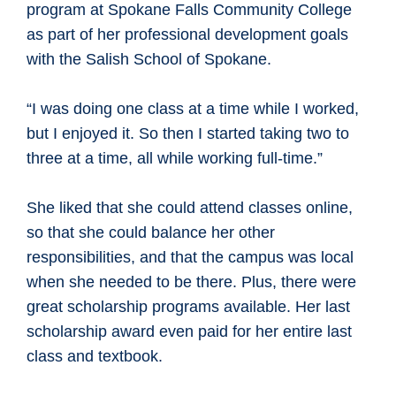
program at Spokane Falls Community College
as part of her professional development goals
with the Salish School of Spokane.
“I was doing one class at a time while I worked,
but I enjoyed it. So then I started taking two to
three at a time, all while working full-time.”
She liked that she could attend classes online,
so that she could balance her other
responsibilities, and that the campus was local
when she needed to be there. Plus, there were
great scholarship programs available. Her last
scholarship award even paid for her entire last
class and textbook.