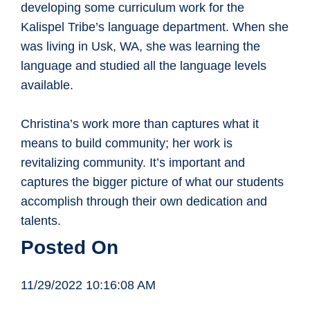
developing some curriculum work for the
Kalispel Tribe’s language department. When she
was living in Usk, WA, she was learning the
language and studied all the language levels
available.
Christina’s work more than captures what it
means to build community; her work is
revitalizing community. It’s important and
captures the bigger picture of what our students
accomplish through their own dedication and
talents.
Posted On
11/29/2022 10:16:08 AM