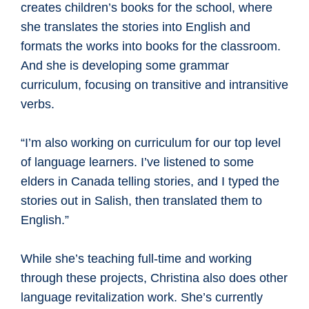
creates children’s books for the school, where
she translates the stories into English and
formats the works into books for the classroom.
And she is developing some grammar
curriculum, focusing on transitive and intransitive
verbs.
“I’m also working on curriculum for our top level
of language learners. I’ve listened to some
elders in Canada telling stories, and I typed the
stories out in Salish, then translated them to
English.”
While she’s teaching full-time and working
through these projects, Christina also does other
language revitalization work. She’s currently