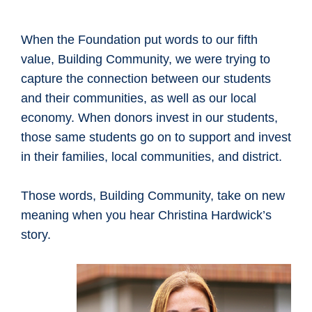
When the Foundation put words to our fifth
value, Building Community, we were trying to
capture the connection between our students
and their communities, as well as our local
economy. When donors invest in our students,
those same students go on to support and invest
in their families, local communities, and district.
Those words, Building Community, take on new
meaning when you hear Christina Hardwick’s
story.