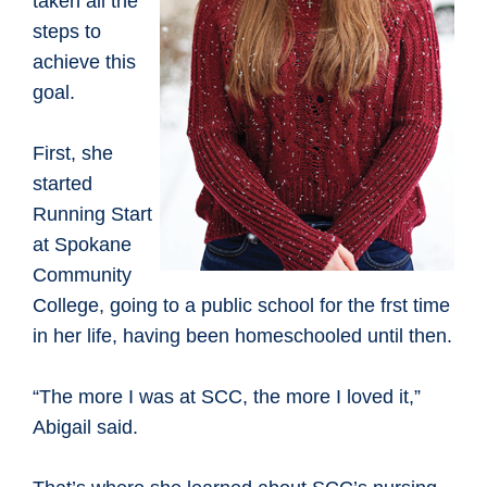
taken all the
steps to
achieve this
goal.
First, she
started
Running Start
at Spokane
Community
College, going to a public school for the frst time
in her life, having been homeschooled until then.
“The more I was at SCC, the more I loved it,”
Abigail said.