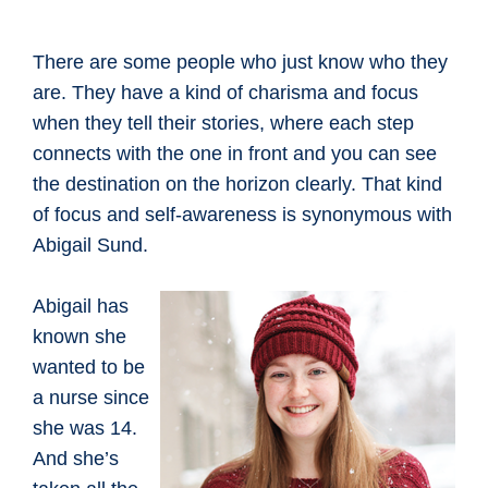
There are some people who just know who they
are. They have a kind of charisma and focus
when they tell their stories, where each step
connects with the one in front and you can see
the destination on the horizon clearly. That kind
of focus and self-awareness is synonymous with
Abigail Sund.
Abigail has
known she
wanted to be
a nurse since
she was 14.
And she’s