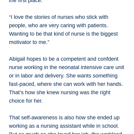
the first place.
“I love the stories of nurses who stick with
people, who are very caring with patients.
Wanting to be that kind of nurse is the biggest
motivator to me.”
Abigail hopes to be a competent and confdent
nurse working in the neonatal intensive care unit
or in labor and delivery. She wants something
fast-paced, where she can work with her hands.
That’s how she knew nursing was the right
choice for her.
That self-awareness is also how she ended up
working as a nursing assistant while in school.