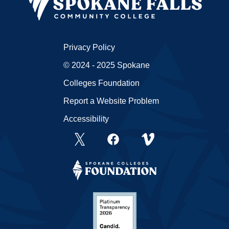
Privacy Policy
© 2024 - 2025 Spokane
Colleges Foundation
Report a Website Problem
Accessibility