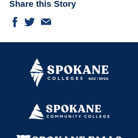
Share this Story