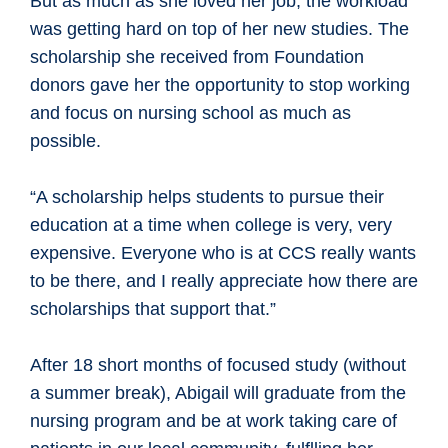
But as much as she loved her job, the workload
was getting hard on top of her new studies. The
scholarship she received from Foundation
donors gave her the opportunity to stop working
and focus on nursing school as much as
possible.
“A scholarship helps students to pursue their
education at a time when college is very, very
expensive. Everyone who is at CCS really wants
to be there, and I really appreciate how there are
scholarships that support that.”
After 18 short months of focused study (without
a summer break), Abigail will graduate from the
nursing program and be at work taking care of