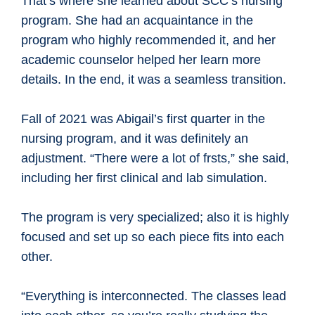
That’s where she learned about SCC’s nursing
program. She had an acquaintance in the
program who highly recommended it, and her
academic counselor helped her learn more
details. In the end, it was a seamless transition.
Fall of 2021 was Abigail’s first quarter in the
nursing program, and it was definitely an
adjustment. “There were a lot of frsts,” she said,
including her first clinical and lab simulation.
The program is very specialized; also it is highly
focused and set up so each piece fits into each
other.
“Everything is interconnected. The classes lead