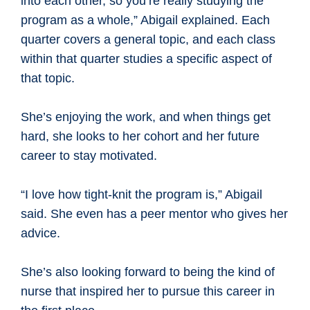
into each other, so you’re really studying the
program as a whole,” Abigail explained. Each
quarter covers a general topic, and each class
within that quarter studies a specific aspect of
that topic.
She’s enjoying the work, and when things get
hard, she looks to her cohort and her future
career to stay motivated.
“I love how tight-knit the program is,” Abigail
said. She even has a peer mentor who gives her
advice.
She’s also looking forward to being the kind of
nurse that inspired her to pursue this career in