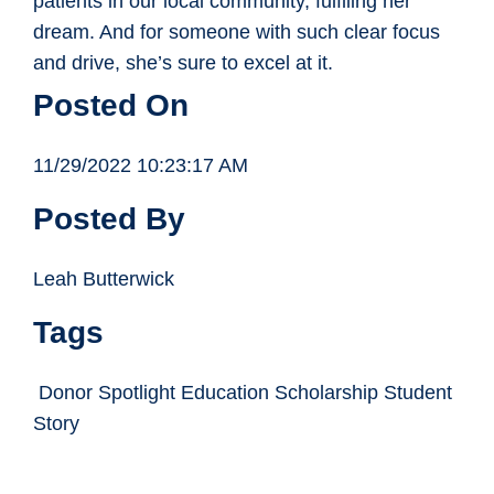
patients in our local community, fulflling her
dream. And for someone with such clear focus
and drive, she’s sure to excel at it.
Posted On
11/29/2022 10:23:17 AM
Posted By
Leah Butterwick
Tags
Donor Spotlight Education Scholarship Student
Story