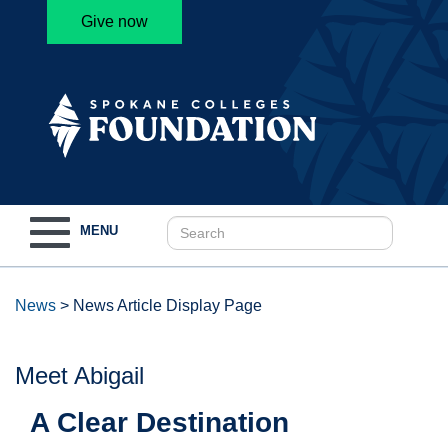
Give now
Toggle
MENU
navigation
News
>
News Article Display Page
Meet Abigail
A Clear Destination