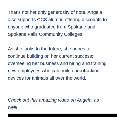
That’s not her only generosity of note. Angela
also supports CCS alumni, offering discounts to
anyone who graduated from Spokane and
Spokane Falls Community Colleges.
As she looks to the future, she hopes to
continue building on her current success:
overseeing her business and hiring and training
new employees who can build one-of-a-kind
devices for animals all over the world.
Check out this amazing video on Angela, as
well!