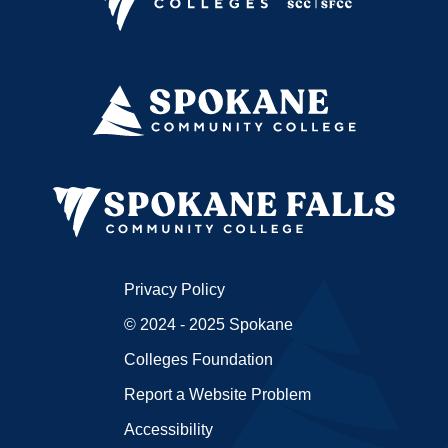
Privacy Policy
© 2024 - 2025 Spokane
Colleges Foundation
Report a Website Problem
Accessibility