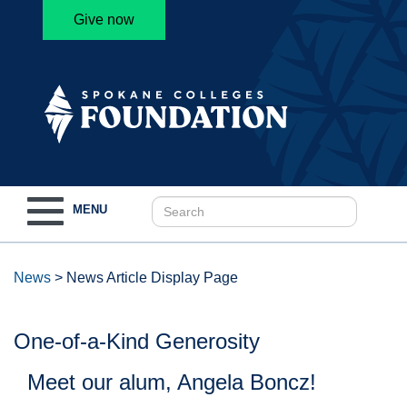
Give now
Toggle
MENU
navigation
News
>
News Article Display Page
One-of-a-Kind Generosity
Meet our alum, Angela Boncz!