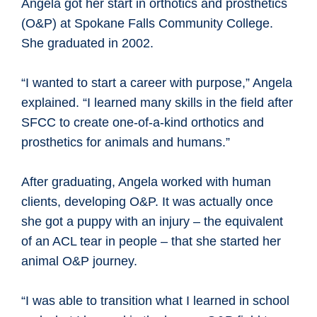
Angela got her start in orthotics and prosthetics
(O&P) at Spokane Falls Community College.
She graduated in 2002.
“I wanted to start a career with purpose,” Angela
explained. “I learned many skills in the field after
SFCC to create one-of-a-kind orthotics and
prosthetics for animals and humans.”
After graduating, Angela worked with human
clients, developing O&P. It was actually once
she got a puppy with an injury – the equivalent
of an ACL tear in people – that she started her
animal O&P journey.
“I was able to transition what I learned in school