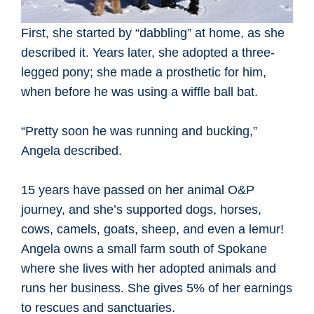
First, she started by “dabbling” at home, as she
described it. Years later, she adopted a three-
legged pony; she made a prosthetic for him,
when before he was using a wiffle ball bat.
“Pretty soon he was running and bucking,”
Angela described.
15 years have passed on her animal O&P
journey, and she’s supported dogs, horses,
cows, camels, goats, sheep, and even a lemur!
Angela owns a small farm south of Spokane
where she lives with her adopted animals and
runs her business. She gives 5% of her earnings
to rescues and sanctuaries.