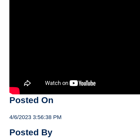
Posted On
4/6/2023 3:56:38 PM
Posted By