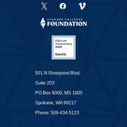
501 N Riverpoint Blvd,
Suite 203
PO Box 6000, MS 1005
Spokane, WA 99217
Phone: 509-434-5123