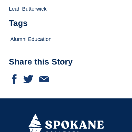
Leah Butterwick
Tags
Alumni Education
Share this Story