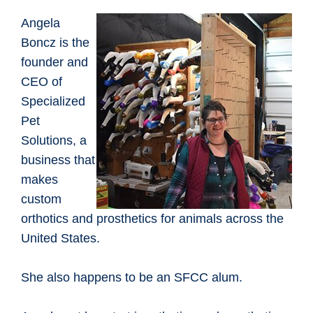
Angela
Boncz is the
founder and
CEO of
Specialized
Pet
Solutions, a
business that
makes
custom
orthotics and prosthetics for animals across the
United States.
She also happens to be an SFCC alum.