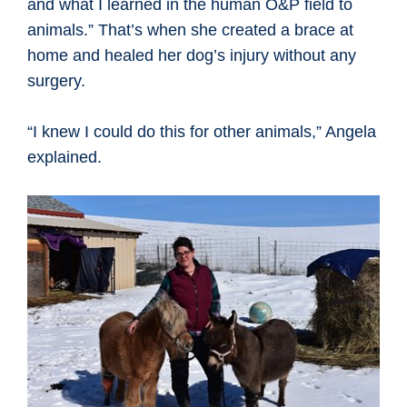
and what I learned in the human O&P field to
animals.” That’s when she created a brace at
home and healed her dog’s injury without any
surgery.
“I knew I could do this for other animals,” Angela
explained.