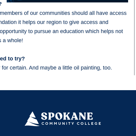
?
at members of our communities should all have access
undation it helps our region to give access and
e opportunity to pursue an education which helps not
as a whole!
ed to try?
for certain. And maybe a little oil painting, too.