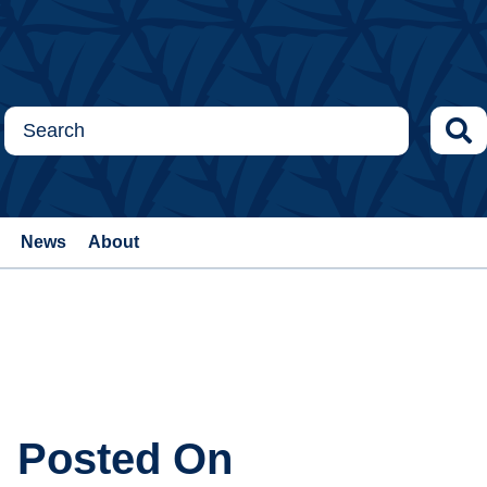
News
About
Posted On