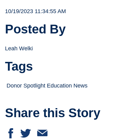
10/19/2023 11:34:55 AM
Posted By
Leah Welki
Tags
Donor Spotlight Education News
Share this Story