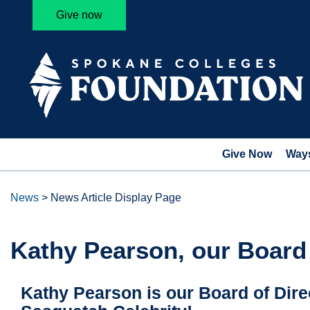
Give now
Give Now
Ways
News
>
News Article Display Page
Kathy Pearson, our Board
Kathy Pearson is our Board of Direc