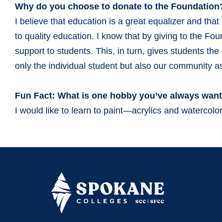
Why do you choose to donate to the Foundation
I believe that education is a great equalizer and th
to quality education. I know that by giving to the Fo
support to students. This, in turn, gives students th
only the individual student but also our community 
Fun Fact: What is one hobby you’ve always want
I would like to learn to paint—acrylics and watercolor 