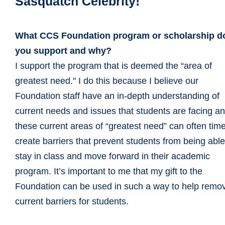
Sasquatch Celebrity!
What CCS Foundation program or scholarship d
you support and why?
I support the program that is deemed the “area of
greatest need." I do this because I believe our
Foundation staff have an in-depth understanding of
current needs and issues that students are facing a
these current areas of “greatest need” can often tim
create barriers that prevent students from being able
stay in class and move forward in their academic
program. It’s important to me that my gift to the
Foundation can be used in such a way to help remo
current barriers for students.