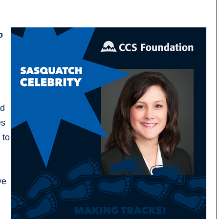
o
nd
es
 to
ve