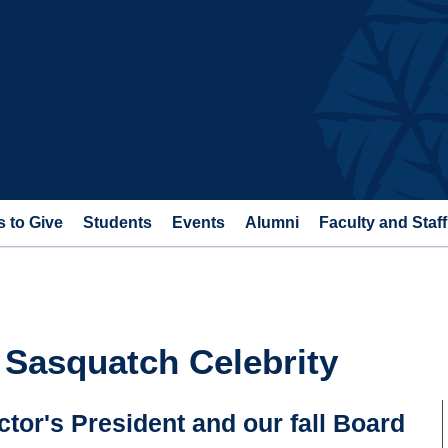
 to Give
Students
Events
Alumni
Faculty and Staff
 Sasquatch Celebrity
tor's President and our fall Board