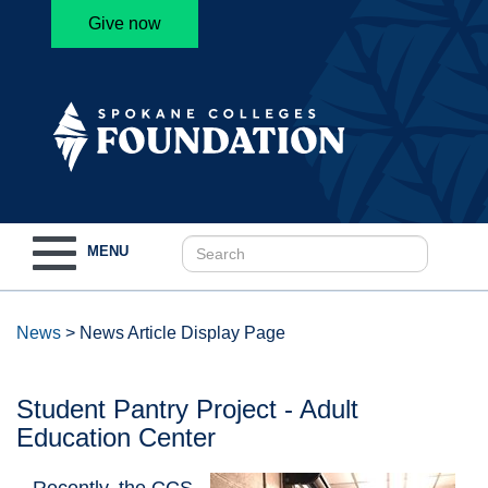
Give now
Toggle
MENU
navigation
News
>
News Article Display Page
Student Pantry Project - Adult
Education Center