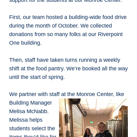
support for the students at our Monroe Center.
First, our team hosted a building-wide food drive
during the month of October. We collected
donations from so many folks at our Riverpoint
One building.
Then, staff have taken turns running a weekly
shift at the food pantry. We’re booked all the way
until the start of spring.
We partner with staff at the Monroe
Center, like
Building Manager
Melisa McNabb.
Melissa helps
students select the