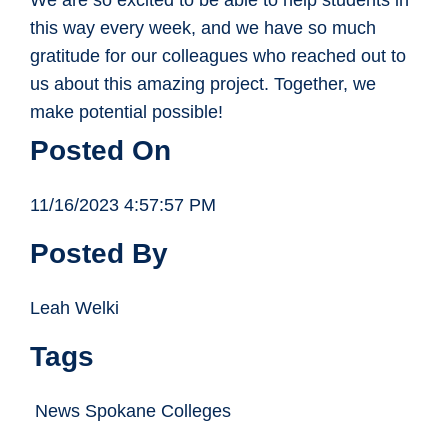
We are so excited to be able to help students in
this way every week, and we have so much
gratitude for our colleagues who reached out to
us about this amazing project. Together, we
make potential possible!
Posted On
11/16/2023 4:57:57 PM
Posted By
Leah Welki
Tags
News Spokane Colleges