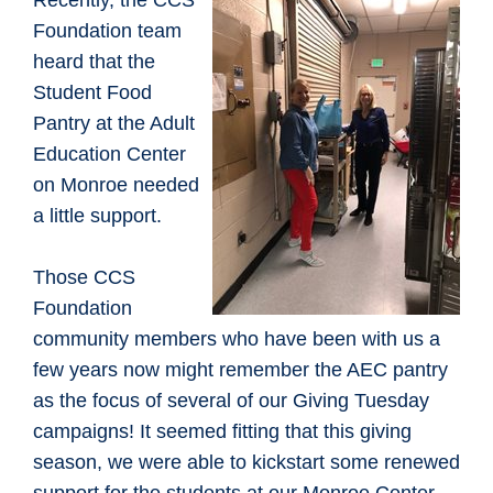
​Recently, the CCS
Foundation team
heard that the
Student Food
Pantry at the Adult
Education Center
on Monroe needed
a little support.
Those CCS
Foundation
community members who have been with us a
few years now might remember the AEC pantry
as the focus of several of our Giving Tuesday
campaigns! It seemed fitting that this giving
season, we were able to kickstart some renewed