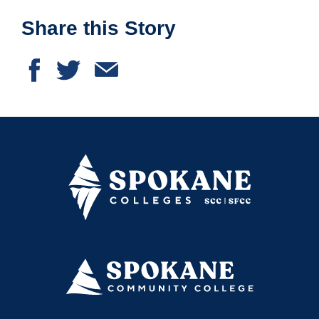
Share this Story