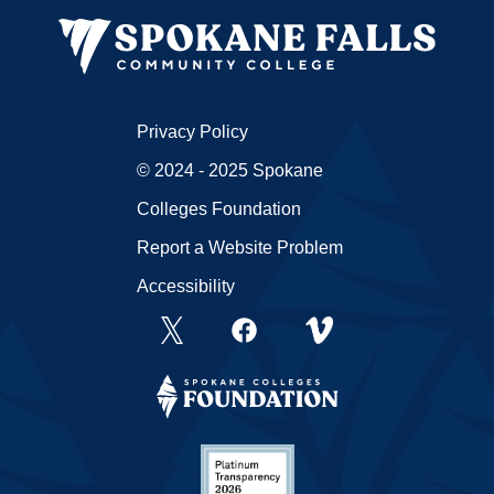
Privacy Policy
© 2024 - 2025 Spokane
Colleges Foundation
Report a Website Problem
Accessibility