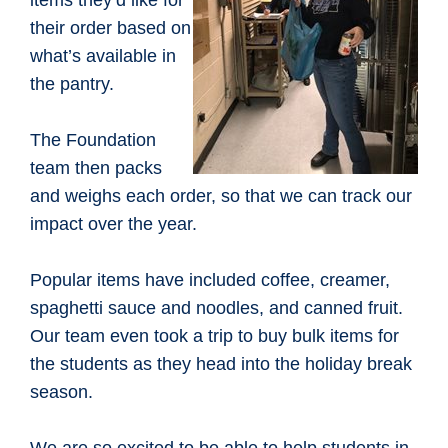
items they’d like for
their order based on
what’s available in
the pantry.
The Foundation
team then packs
and weighs each order, so that we can track our
impact over the year.
Popular items have included coffee, creamer,
spaghetti sauce and noodles, and canned fruit.
Our team even took a trip to buy bulk items for
the students as they head into the holiday break
season.