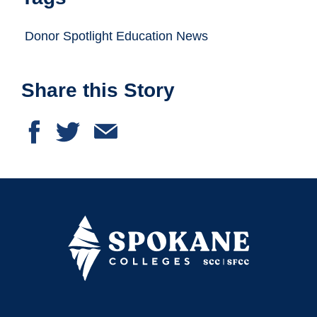
Donor Spotlight Education News
Share this Story