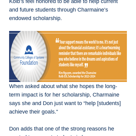
Kolb’s feel honored to be able to help current
and future students through Charmaine’s
endowed scholarship.
When asked about what she hopes the long-
term impact is for her scholarship, Charmaine
says she and Don just want to “help [students]
achieve their goals.”
Don adds that one of the strong reasons he