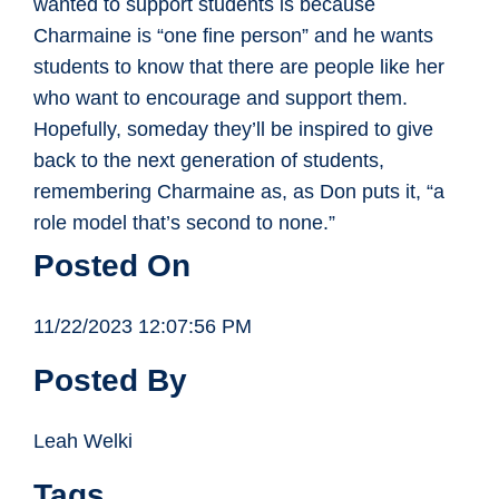
wanted to support students is because
Charmaine is “one fine person” and he wants
students to know that there are people like her
who want to encourage and support them.
Hopefully, someday they’ll be inspired to give
back to the next generation of students,
remembering Charmaine as, as Don puts it, “a
role model that’s second to none.”
Posted On
11/22/2023 12:07:56 PM
Posted By
Leah Welki
Tags