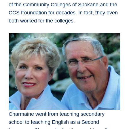
of the Community Colleges of Spokane and the
CCS Foundation for decades. In fact, they even
both worked for the colleges.
Charmaine went from teaching secondary
school to teaching English as a Second