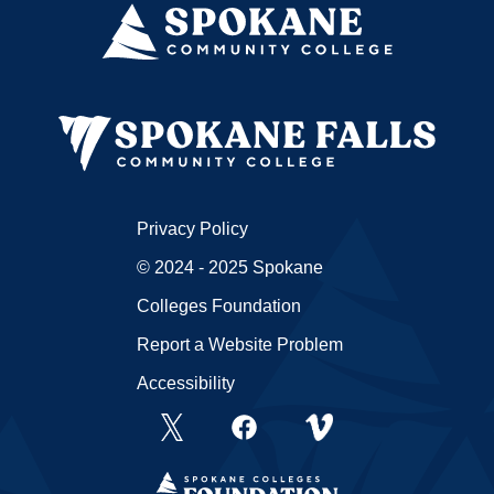
Privacy Policy
© 2024 - 2025 Spokane
Colleges Foundation
Report a Website Problem
Accessibility