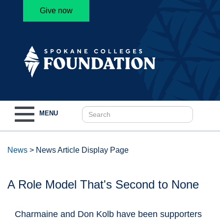
Give now
Toggle
MENU
navigation
News
>
News Article Display Page
A Role Model That's Second to None
Charmaine and Don Kolb have been supporters