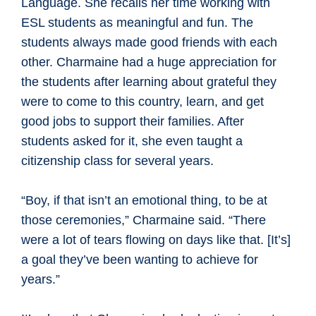
Language. She recalls her time working with
ESL students as meaningful and fun. The
students always made good friends with each
other. Charmaine had a huge appreciation for
the students after learning about grateful they
were to come to this country, learn, and get
good jobs to support their families. After
students asked for it, she even taught a
citizenship class for several years.
“Boy, if that isn’t an emotional thing, to be at
those ceremonies,” Charmaine said. “There
were a lot of tears flowing on days like that. [It’s]
a goal they’ve been wanting to achieve for
years.”