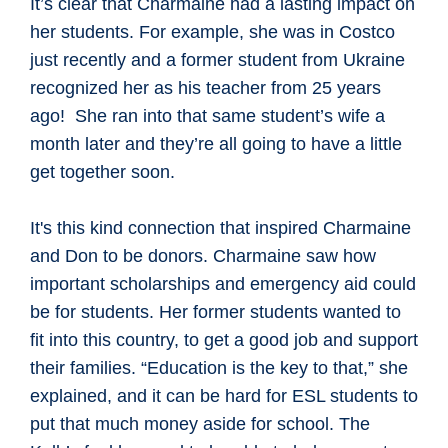
It’s clear that Charmaine had a lasting impact on
her students. For example, she was in Costco
just recently and a former student from Ukraine
recognized her as his teacher from 25 years
ago! She ran into that same student’s wife a
month later and they’re all going to have a little
get together soon.
It's this kind connection that inspired Charmaine
and Don to be donors. Charmaine saw how
important scholarships and emergency aid could
be for students. Her former students wanted to
fit into this country, to get a good job and support
their families. “Education is the key to that,” she
explained, and it can be hard for ESL students to
put that much money aside for school. The