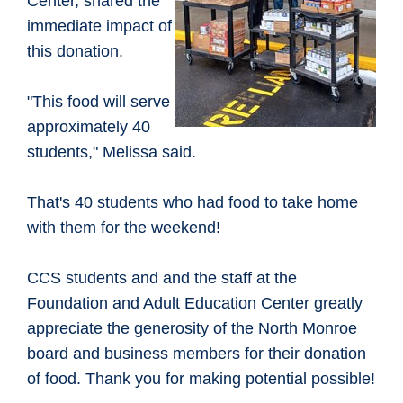
Center, shared the
immediate impact of
this donation.
"This food will serve
approximately 40
students," Melissa said.
That's 40 students who had food to take home
with them for the weekend!
CCS students and and the staff at the
Foundation and Adult Education Center greatly
appreciate the generosity of the North Monroe
board and business members for their donation
of food. Thank you for making potential possible!