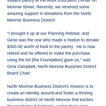
student pantry at the Adult Education Center on
Monroe Street. Recently, we received some
amazing support in donations from the North
Monroe Business District!
"I brought it up at our Planning Retreat, and
Gene was the one who made a motion to donate
$300.00 worth of food to the pantry. He is now
retired and he offered to make the purchase
using the list [the Foundation] gave us," said
Gina Campbell, North Monroe Bussines District
Board Chair.
North Monroe Business District's mission is to
create an identity around and foster a thriving
business district on North Monroe that excites