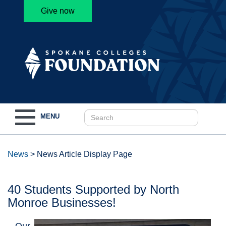
Give now
Toggle
MENU
navigation
News
>
News Article Display Page
40 Students Supported by North
Monroe Businesses!