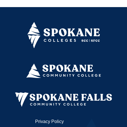
Privacy Policy