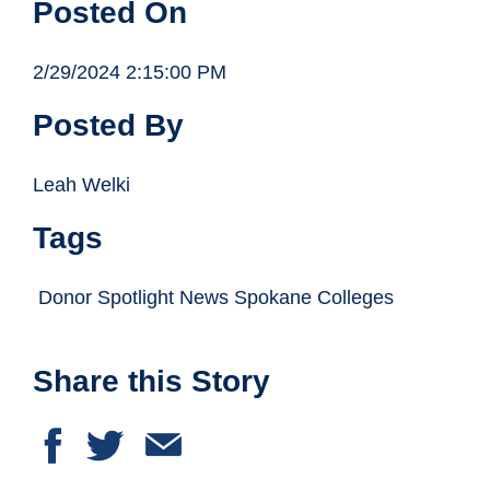
Posted On
2/29/2024 2:15:00 PM
Posted By
Leah Welki
Tags
Donor Spotlight News Spokane Colleges
Share this Story