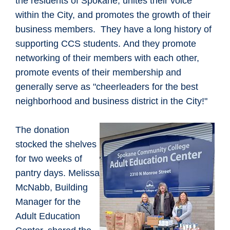
the residents of Spokane, unites their voice
within the City, and promotes the growth of their
business members. They have a long history of
supporting CCS students. And they promote
networking of their members with each other,
promote events of their membership and
generally serve as "cheerleaders for the best
neighborhood and business district in the City!"
The donation
stocked the shelves
for two weeks of
pantry days. Melissa
McNabb, Building
Manager for the
Adult Education