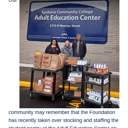
Our
community may remember that the Foundation
has recently taken over stocking and staffing the