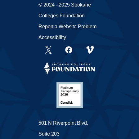
© 2024 - 2025 Spokane
Colleges Foundation
Report a Website Problem
Accessibility
501 N Riverpoint Blvd,
Suite 203