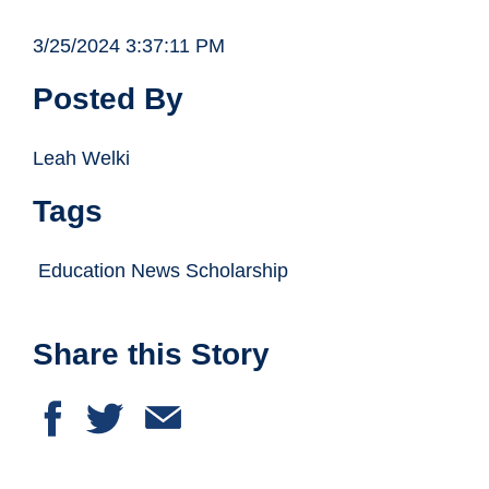
3/25/2024 3:37:11 PM
Posted By
Leah Welki
Tags
Education News Scholarship
Share this Story