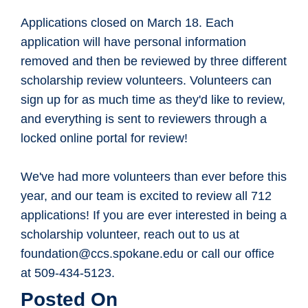
Applications closed on March 18. Each
application will have personal information
removed and then be reviewed by three different
scholarship review volunteers. Volunteers can
sign up for as much time as they'd like to review,
and everything is sent to reviewers through a
locked online portal for review!
We've had more volunteers than ever before this
year, and our team is excited to review all 712
applications! If you are ever interested in being a
scholarship volunteer, reach out to us at
foundation@ccs.spokane.edu or call our office
at 509-434-5123.
Posted On