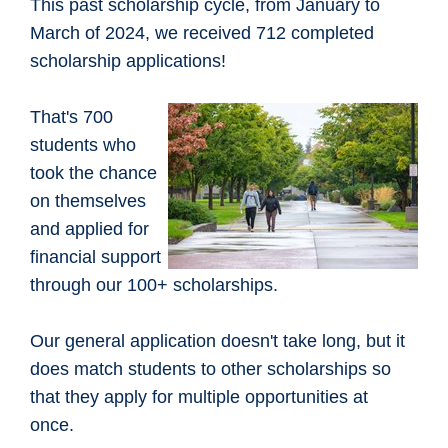
This past scholarship cycle, from January to
March of 2024, we received 712 completed
scholarship applications!
That's 700
students who
took the chance
on themselves
and applied for
financial support
through our 100+ scholarships.
Our general application doesn't take long, but it
does match students to other scholarships so
that they apply for multiple opportunities at
once.