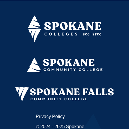
Privacy Policy
© 2024 - 2025 Spokane