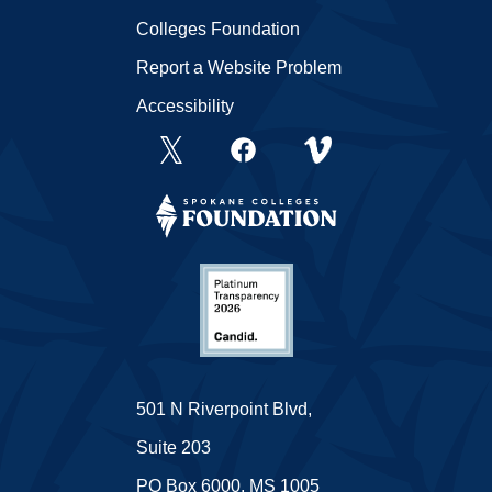
Colleges Foundation
Report a Website Problem
Accessibility
501 N Riverpoint Blvd,
Suite 203
PO Box 6000, MS 1005