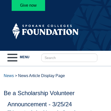
Give now
Toggle
MENU
navigation
News
>
News Article Display Page
Be a Scholarship Volunteer
Announcement - 3/25/24