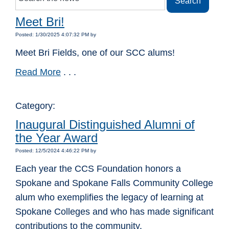
Meet Bri!
Posted: 1/30/2025 4:07:32 PM by
Meet Bri Fields, one of our SCC alums!
Read More
. . .
Category:
Inaugural Distinguished Alumni of
the Year Award
Posted: 12/5/2024 4:46:22 PM by
Each year the CCS Foundation honors a
Spokane and Spokane Falls Community College
alum who exemplifies the legacy of learning at
Spokane Colleges and who has made significant
contributions to the community.