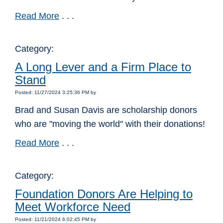
Read More
. . .
Category:
A Long Lever and a Firm Place to
Stand
Posted: 11/27/2024 3:25:36 PM by
Brad and Susan Davis are scholarship donors
who are "moving the world" with their donations!
Read More
. . .
Category:
Foundation Donors Are Helping to
Meet Workforce Need
Posted: 11/21/2024 6:02:45 PM by