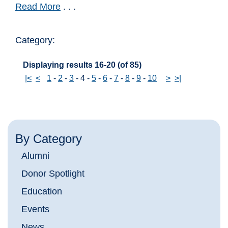
Read More
. . .
Category:
Displaying results 16-20 (of 85)
|<
<
1
-
2
-
3
-
4
-
5
-
6
-
7
-
8
-
9
-
10
>
>|
By Category
Alumni
Donor Spotlight
Education
Events
News