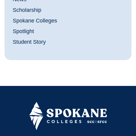
Scholarship
Spokane Colleges
Spotlight
Student Story