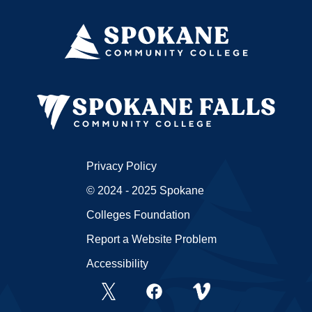
Privacy Policy
© 2024 - 2025 Spokane
Colleges Foundation
Report a Website Problem
Accessibility