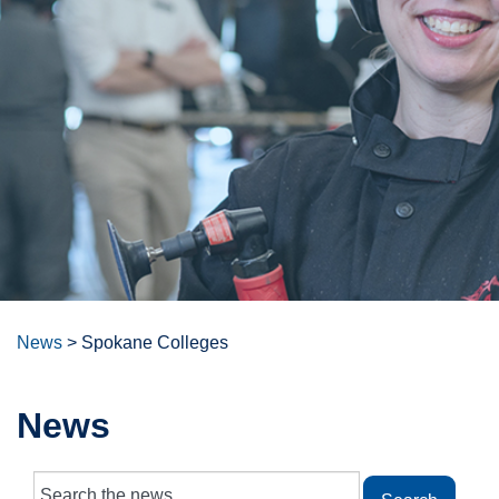
News
>
Spokane Colleges
News