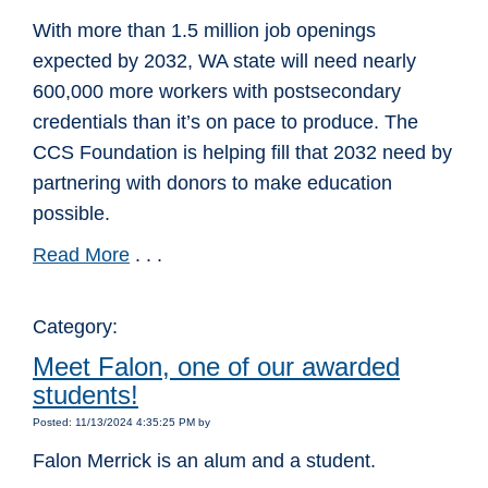
With more than 1.5 million job openings
expected by 2032, WA state will need nearly
600,000 more workers with postsecondary
credentials than it’s on pace to produce. The
CCS Foundation is helping fill that 2032 need by
partnering with donors to make education
possible.
Read More
. . .
Category:
Meet Falon, one of our awarded
students!
Posted: 11/13/2024 4:35:25 PM by
Falon Merrick is an alum and a student.