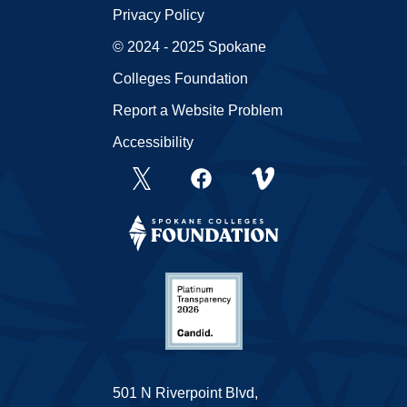
Privacy Policy
© 2024 - 2025 Spokane
Colleges Foundation
Report a Website Problem
Accessibility
501 N Riverpoint Blvd,