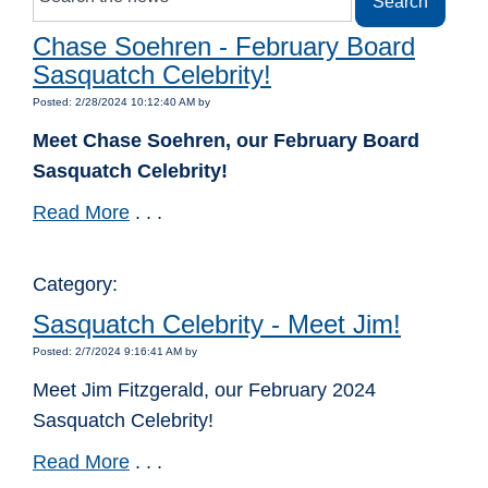
Chase Soehren - February Board
Sasquatch Celebrity!
Posted: 2/28/2024 10:12:40 AM by
Meet Chase Soehren, our February Board
Sasquatch Celebrity!
Read More
. . .
Category:
Sasquatch Celebrity - Meet Jim!
Posted: 2/7/2024 9:16:41 AM by
Meet Jim Fitzgerald, our February 2024
Sasquatch Celebrity!
Read More
. . .