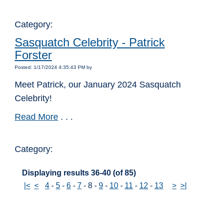
Category:
Sasquatch Celebrity - Patrick
Forster
Posted: 1/17/2024 4:35:43 PM by
Meet Patrick, our January 2024 Sasquatch
Celebrity!
Read More
. . .
Category:
Displaying results 36-40 (of 85)
|<
<
4
-
5
-
6
-
7
-
8
-
9
-
10
-
11
-
12
-
13
>
>|