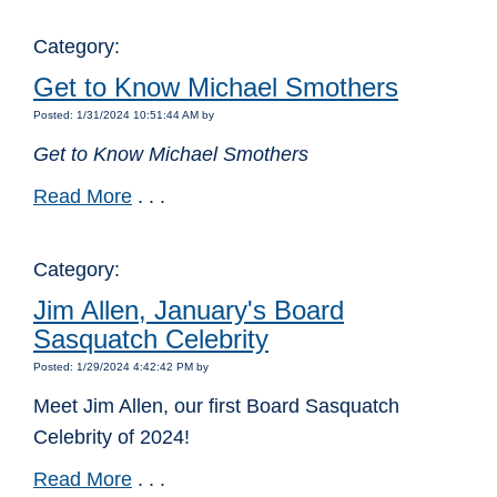
Category:
Get to Know Michael Smothers
Posted: 1/31/2024 10:51:44 AM by
Get to Know Michael Smothers
Read More
. . .
Category:
Jim Allen, January's Board
Sasquatch Celebrity
Posted: 1/29/2024 4:42:42 PM by
Meet Jim Allen, our first Board Sasquatch
Celebrity of 2024!
Read More
. . .