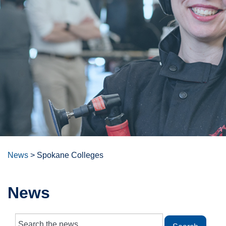
News
>
Spokane Colleges
News