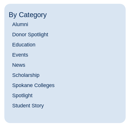
By Category
Alumni
Donor Spotlight
Education
Events
News
Scholarship
Spokane Colleges
Spotlight
Student Story