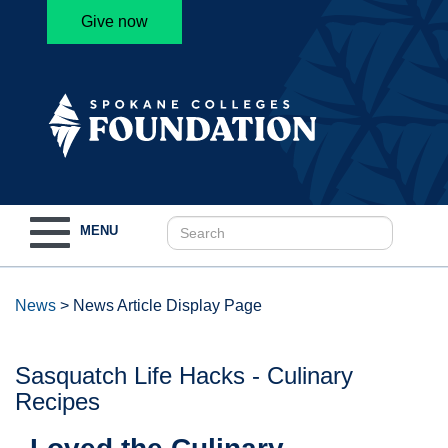
Give now
Toggle
MENU
navigation
News
>
News Article Display Page
Sasquatch Life Hacks - Culinary
Recipes