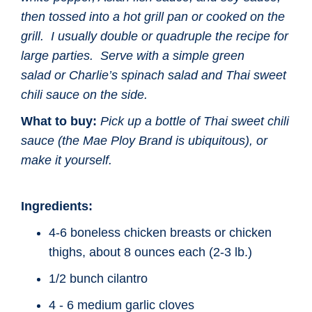
then tossed into a hot grill pan or cooked on the
grill. I usually double or quadruple the recipe for
large parties. Serve with a simple green
salad
or Charlie’s spinach salad and Thai sweet
chili sauce on the side.
What to buy:
Pick up a bottle of Thai sweet chili
sauce (the Mae Ploy Brand
is ubiquitous), or
make it yourself.
Ingredients:
4-6 boneless chicken breasts or chicken
thighs, about 8 ounces each (2-3 lb.)
1/2 bunch cilantro
4 - 6 medium garlic cloves