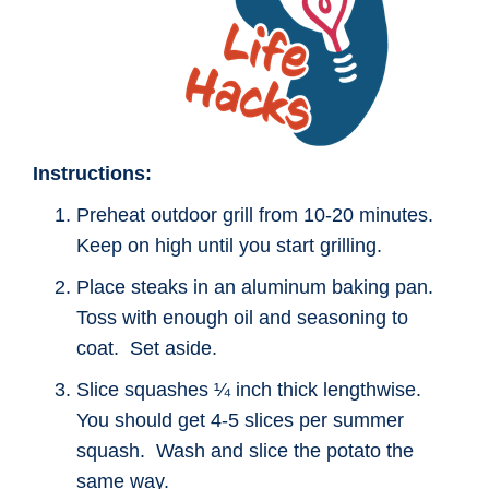
Instructions:
Preheat outdoor grill from 10-20 minutes.
Keep on high until you start grilling.
Place steaks in an aluminum baking pan.
Toss with enough oil and seasoning to
coat. Set aside.
Slice squashes ¼ inch thick lengthwise.
You should get 4-5 slices per summer
squash. Wash and slice the potato the
same way.