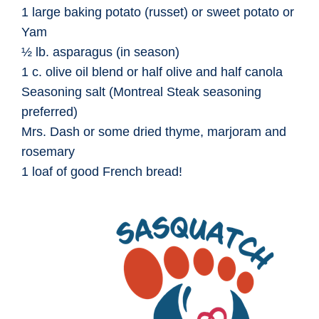
1 large baking potato (russet) or sweet potato or
Yam
½ lb. asparagus (in season)
1 c. olive oil blend or half olive and half canola
Seasoning salt (Montreal Steak seasoning
preferred)
Mrs. Dash or some dried thyme, marjoram and
rosemary
1 loaf of good French bread!