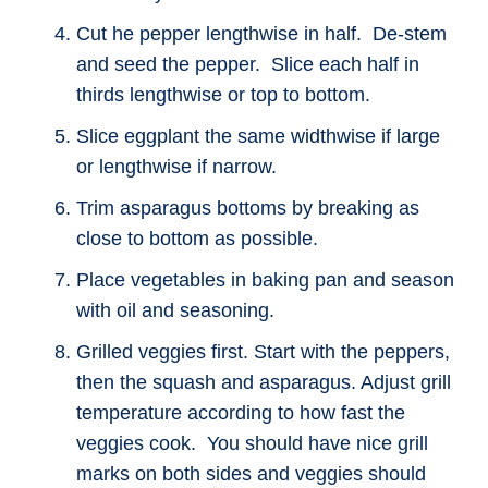
Cut he pepper lengthwise in half. De-stem
and seed the pepper. Slice each half in
thirds lengthwise or top to bottom.
Slice eggplant the same widthwise if large
or lengthwise if narrow.
Trim asparagus bottoms by breaking as
close to bottom as possible.
Place vegetables in baking pan and season
with oil and seasoning.
Grilled veggies first. Start with the peppers,
then the squash and asparagus. Adjust grill
temperature according to how fast the
veggies cook. You should have nice grill
marks on both sides and veggies should