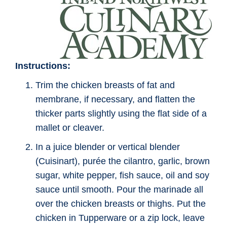
Instructions:
Trim the chicken breasts of fat and
membrane, if necessary, and flatten the
thicker parts slightly using the flat side of a
mallet or cleaver.
In a juice blender or vertical blender
(Cuisinart), purée the cilantro, garlic, brown
sugar, white pepper, fish sauce, oil and soy
sauce until smooth. Pour the marinade all
over the chicken breasts or thighs. Put the
chicken in Tupperware or a zip lock, leave