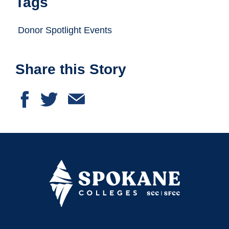
Tags
Donor Spotlight Events
Share this Story