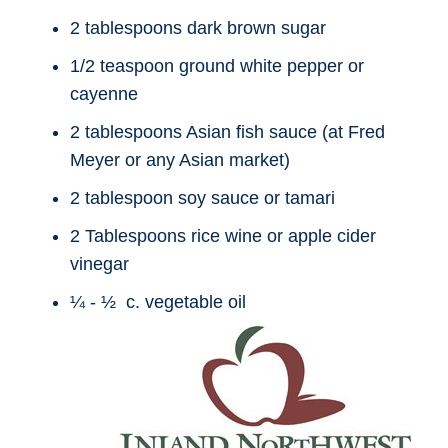
2 tablespoons dark brown sugar
1/2 teaspoon ground white pepper or
cayenne
2 tablespoons Asian fish sauce (at Fred
Meyer or any Asian market)
2 tablespoon soy sauce or tamari
2 Tablespoons rice wine or apple cider
vinegar
¼ - ½ c. vegetable oil