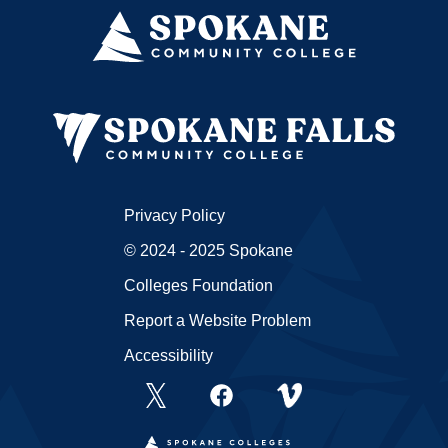
Privacy Policy
© 2024 - 2025 Spokane
Colleges Foundation
Report a Website Problem
Accessibility