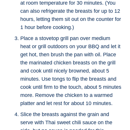
at room temperature for 30 minutes. (You
can also refrigerate the breasts for up to 12
hours, letting them sit out on the counter for
1 hour before cooking.)
Place a stovetop grill pan over medium
heat or grill outdoors on your BBQ and let it
get hot, then brush the pan with oil. Place
the marinated chicken breasts on the grill
and cook until nicely browned, about 5
minutes. Use tongs to flip the breasts and
cook until firm to the touch, about 5 minutes
more. Remove the chicken to a warmed
platter and let rest for about 10 minutes.
Slice the breasts against the grain and
serve with Thai sweet chili sauce on the