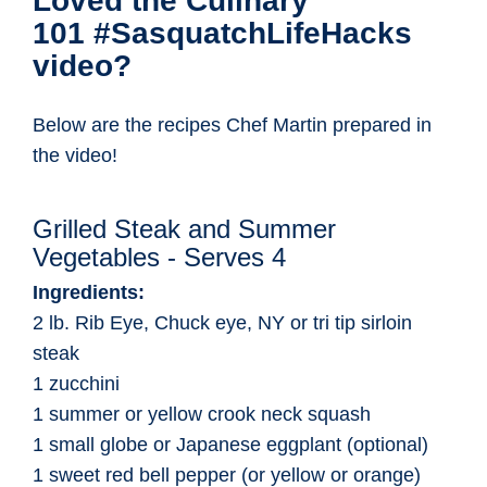
Loved the Culinary
101 #SasquatchLifeHacks
video?
Below are the recipes Chef Martin prepared in
the video!
Grilled Steak and Summer
Vegetables - Serves 4
Ingredients:
2 lb. Rib Eye, Chuck eye, NY or tri tip sirloin
steak
1 zucchini
1 summer or yellow crook neck squash
1 small globe or Japanese eggplant (optional)
1 sweet red bell pepper (or yellow or orange)