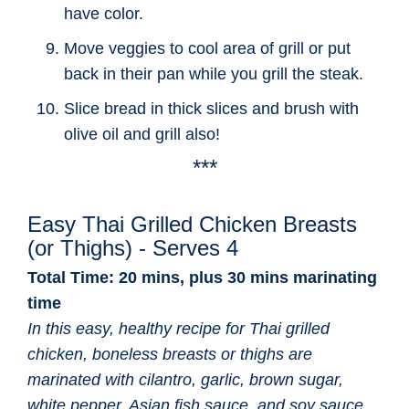
have color.
Move veggies to cool area of grill or put
back in their pan while you grill the steak.
Slice bread in thick slices and brush with
olive oil and grill also!
***
Easy Thai Grilled Chicken Breasts
(or Thighs) - Serves 4
Total Time: 20 mins, plus 30 mins marinating
time
In this easy, healthy recipe for Thai grilled
chicken, boneless breasts or thighs are
marinated with cilantro, garlic, brown sugar,
white pepper, Asian fish sauce, and soy sauce,