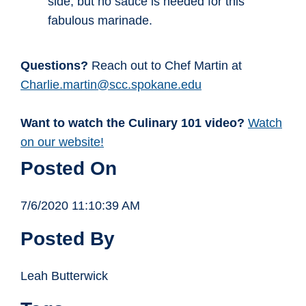
side, but no sauce is needed for this
fabulous marinade.
Questions?
Reach out to Chef Martin at
Charlie.martin@scc.spokane.edu
Want to watch the Culinary 101 video?
Watch
on our website!
Posted On
7/6/2020 11:10:39 AM
Posted By
Leah Butterwick