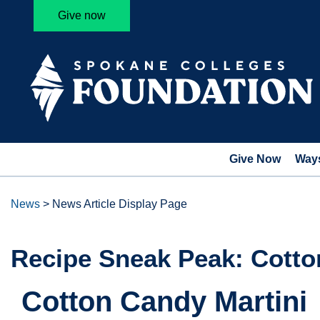
Give now
Give Now
Ways
News
>
News Article Display Page
Recipe Sneak Peak: Cotto
Cotton Candy Martini