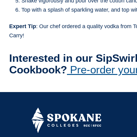
Shake vigorously and pour over the cotton cand
Top with a splash of sparkling water, and top w
Expert Tip
: Our chef ordered a quality vodka from
Carry!
Interested in our SipSw
Cookbook?
Pre-order you