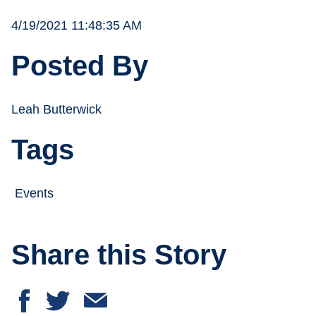
4/19/2021 11:48:35 AM
Posted By
Leah Butterwick
Tags
Events
Share this Story