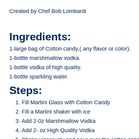
Created by Chef Bob Lombardi
Ingredients:
1-large bag of Cotton candy,( any flavor or color).
1-bottle marshmallow vodka.
1-bottle vodka of high quality.
1-bottle sparkling water.
Steps:
Fill Martini Glass with Cotton Candy
Fill a Martini shaker with ice
Add 2-0z Marshmallow Vodka
Add 2- oz High Quality Vodka