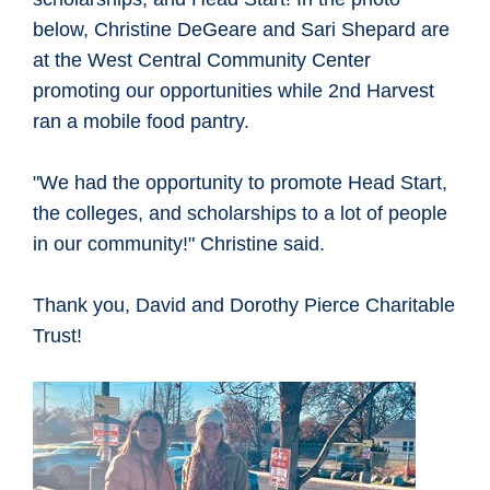
below, Christine DeGeare and Sari Shepard are
at the West Central Community Center
promoting our opportunities while 2nd Harvest
ran a mobile food pantry.
"We had the opportunity to promote Head Start,
the colleges, and scholarships to a lot of people
in our community!" Christine said.
Thank you, David and Dorothy Pierce Charitable
Trust!