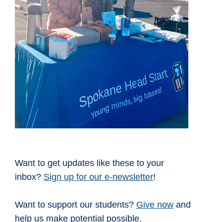
Want to get updates like these to your
inbox?
Sign up for our e-newsletter
!
Want to support our students?
Give now
and
help us make potential possible.