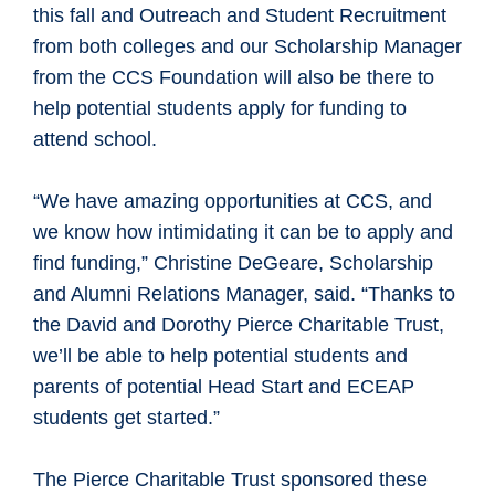
this fall and Outreach and Student Recruitment
from both colleges and our Scholarship Manager
from the CCS Foundation will also be there to
help potential students apply for funding to
attend school.
“We have amazing opportunities at CCS, and
we know how intimidating it can be to apply and
find funding,” Christine DeGeare, Scholarship
and Alumni Relations Manager, said. “Thanks to
the David and Dorothy Pierce Charitable Trust,
we’ll be able to help potential students and
parents of potential Head Start and ECEAP
students get started.”
The Pierce Charitable Trust sponsored these