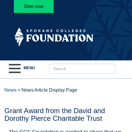
Give now
Toggle
MENU
navigation
News
>
News Article Display Page
Grant Award from the David and
Dorothy Pierce Charitable Trust