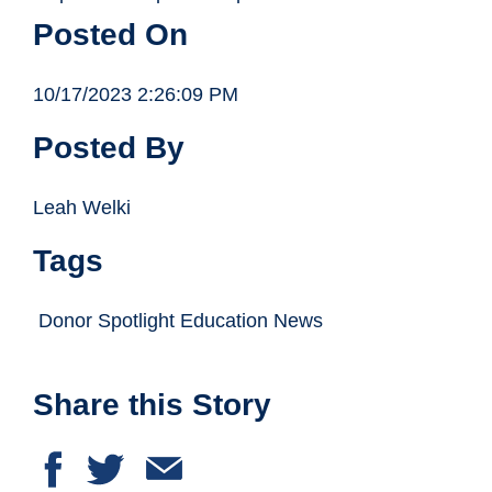
Posted On
10/17/2023 2:26:09 PM
Posted By
Leah Welki
Tags
Donor Spotlight Education News
Share this Story