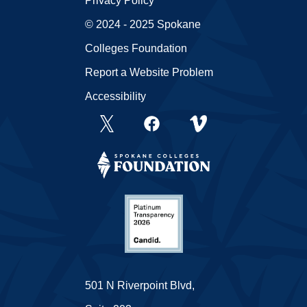
Privacy Policy
© 2024 - 2025 Spokane
Colleges Foundation
Report a Website Problem
Accessibility
501 N Riverpoint Blvd,