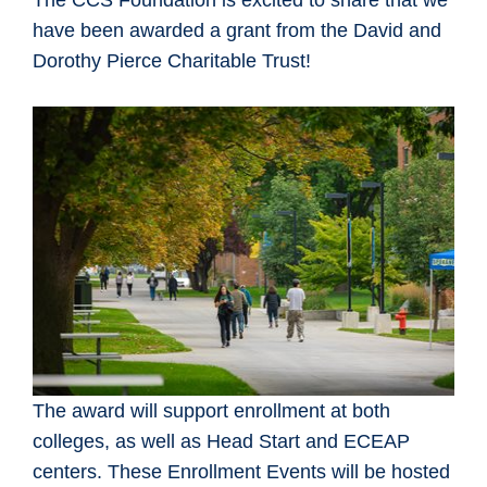
The CCS Foundation is excited to share that we
have been awarded a grant from the David and
Dorothy Pierce Charitable Trust!
The award will support enrollment at both
colleges, as well as Head Start and ECEAP
centers. These Enrollment Events will be hosted