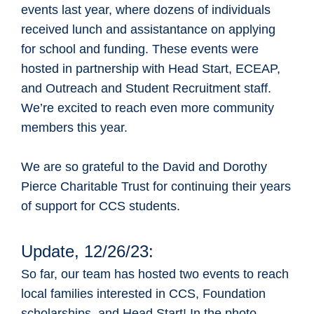
events last year, where dozens of individuals
received lunch and assistantance on applying
for school and funding. These events were
hosted in partnership with Head Start, ECEAP,
and Outreach and Student Recruitment staff.
We’re excited to reach even more community
members this year.
We are so grateful to the David and Dorothy
Pierce Charitable Trust for continuing their years
of support for CCS students.
Update, 12/26/23:
So far, our team has hosted two events to reach
local families interested in CCS, Foundation
scholarships, and Head Start! In the photo