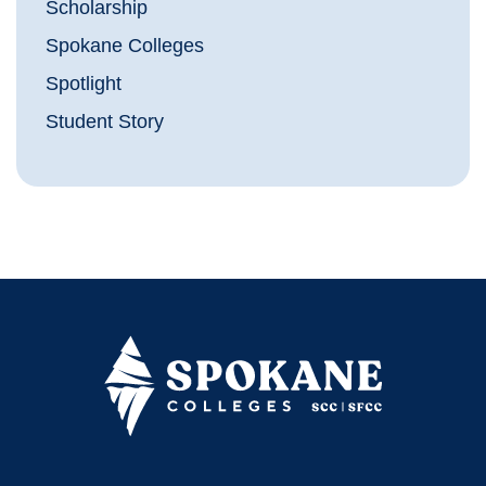
Scholarship
Spokane Colleges
Spotlight
Student Story