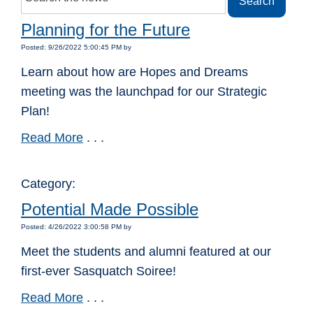
Planning for the Future
Posted: 9/26/2022 5:00:45 PM by
Learn about how are Hopes and Dreams
meeting was the launchpad for our Strategic
Plan!
Read More
. . .
Category:
Potential Made Possible
Posted: 4/26/2022 3:00:58 PM by
Meet the students and alumni featured at our
first-ever Sasquatch Soiree!
Read More
. . .