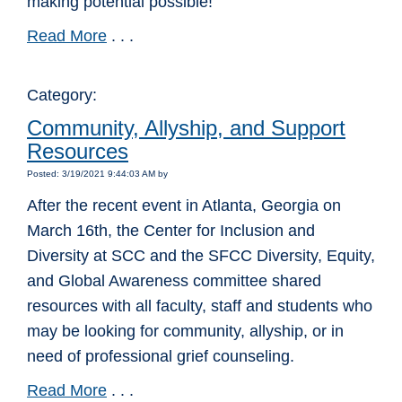
making potential possible!
Read More
. . .
Category:
Community, Allyship, and Support
Resources
Posted: 3/19/2021 9:44:03 AM by
After the recent event in Atlanta, Georgia on
March 16th, the Center for Inclusion and
Diversity at SCC and the SFCC Diversity, Equity,
and Global Awareness committee shared
resources with all faculty, staff and students who
may be looking for community, allyship, or in
need of professional grief counseling.
Read More
. . .