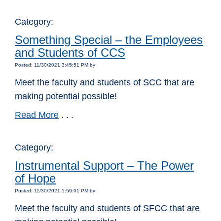
Category:
Something Special – the Employees
and Students of CCS
Posted: 11/30/2021 3:45:51 PM by
Meet the faculty and students of SCC that are
making potential possible!
Read More
. . .
Category:
Instrumental Support – The Power
of Hope
Posted: 11/30/2021 1:59:01 PM by
Meet the faculty and students of SFCC that are