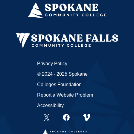
Privacy Policy
© 2024 - 2025 Spokane
Colleges Foundation
Report a Website Problem
Accessibility