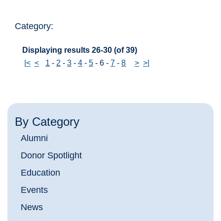
Category:
Displaying results 26-30 (of 39)
|<
<
1
-
2
-
3
-
4
-
5
-
6
-
7
-
8
>
>|
By Category
Alumni
Donor Spotlight
Education
Events
News