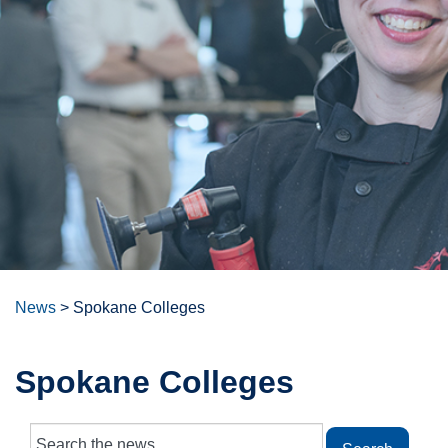
News
>
Spokane Colleges
Spokane Colleges