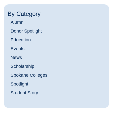
By Category
Alumni
Donor Spotlight
Education
Events
News
Scholarship
Spokane Colleges
Spotlight
Student Story