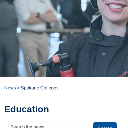
News
>
Spokane Colleges
Education