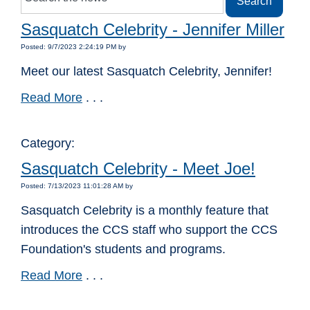
Sasquatch Celebrity - Jennifer Miller
Posted: 9/7/2023 2:24:19 PM by
Meet our latest Sasquatch Celebrity, Jennifer!
Read More
. . .
Category:
Sasquatch Celebrity - Meet Joe!
Posted: 7/13/2023 11:01:28 AM by
Sasquatch Celebrity is a monthly feature that
introduces the CCS staff who support the CCS
Foundation's students and programs.
Read More
. . .