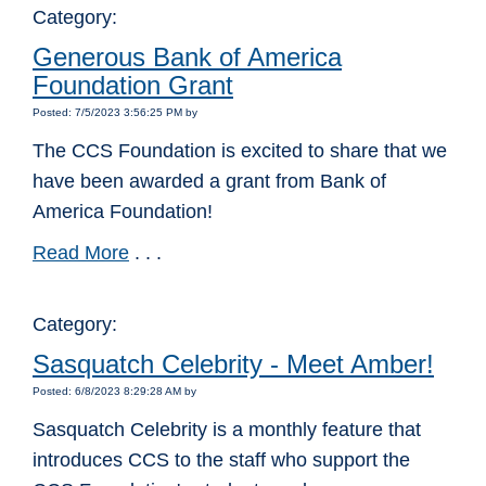
Category:
Generous Bank of America
Foundation Grant
Posted: 7/5/2023 3:56:25 PM by
The CCS Foundation is excited to share that we
have been awarded a grant from Bank of
America Foundation!
Read More
. . .
Category:
Sasquatch Celebrity - Meet Amber!
Posted: 6/8/2023 8:29:28 AM by
Sasquatch Celebrity is a monthly feature that
introduces CCS to the staff who support the