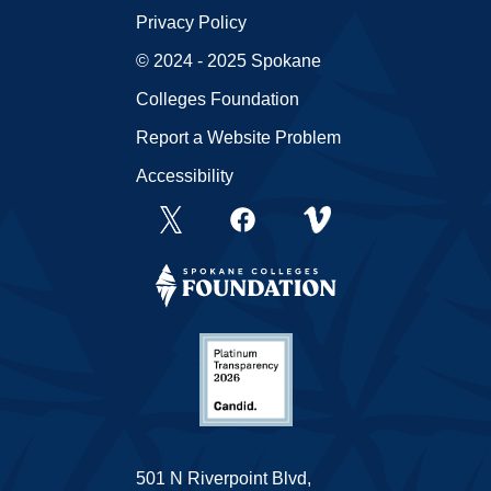
Privacy Policy
© 2024 - 2025 Spokane
Colleges Foundation
Report a Website Problem
Accessibility
501 N Riverpoint Blvd,