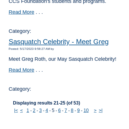
CCS Foundation's students and programs.
Read More
. . .
Category:
Sasquatch Celebrity - Meet Greg
Posted: 5/17/2023 9:58:27 AM by
Meet Greg Roth, our May Sasquatch Celebrity!
Read More
. . .
Category:
Displaying results 21-25 (of 53)
|<
<
1
-
2
-
3
-
4
-
5
-
6
-
7
-
8
-
9
-
10
>
>|