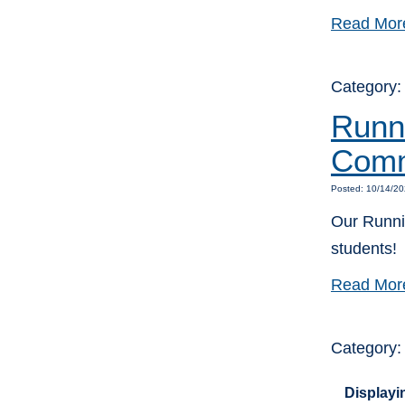
Read Mor
Category
Runni
Comm
Posted: 10/14/20
Our Runnin
students!
Read Mor
Category
Displayin