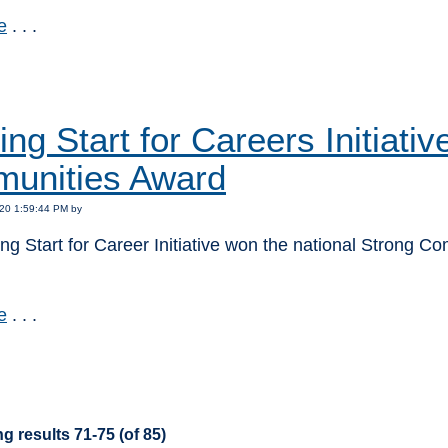
e
. . .
:
ng Start for Careers Initiati
unities Award
20 1:59:44 PM by
g Start for Career Initiative won the national Strong C
e
. . .
:
g results 71-75 (of 85)