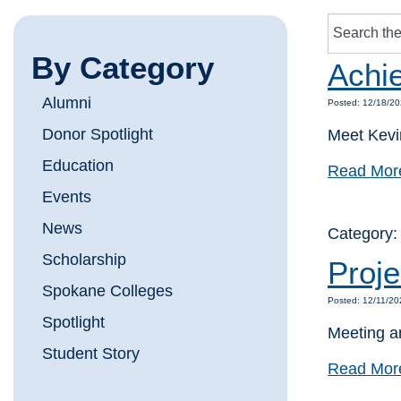
By Category
Achi
Alumni
Posted: 12/18/20
Donor Spotlight
Meet Kevin
Education
Read Mor
Events
News
Category
Scholarship
Proje
Spokane Colleges
Posted: 12/11/20
Spotlight
Meeting an
Student Story
Read Mor