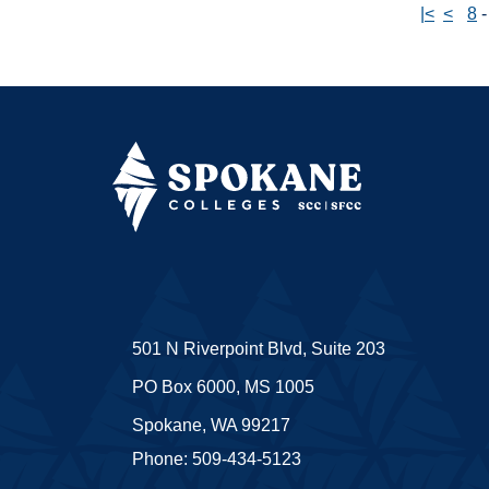
|<
<
8
501 N Riverpoint Blvd, Suite 203
PO Box 6000, MS 1005
Spokane, WA 99217
Phone: 509-434-5123