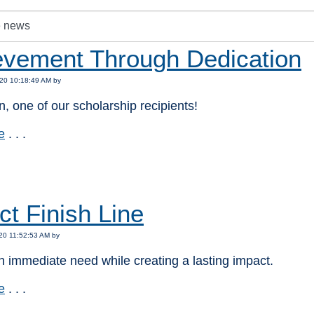
evement Through Dedication
20 10:18:49 AM by
, one of our scholarship recipients!
e
. . .
:
ct Finish Line
20 11:52:53 AM by
 immediate need while creating a lasting impact.
e
. . .