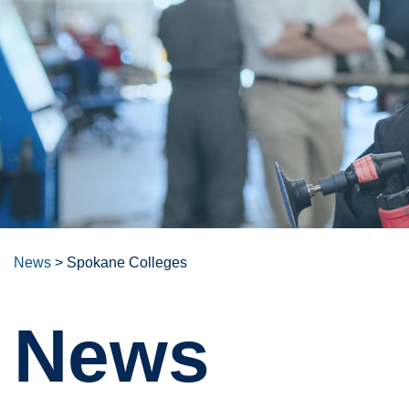
News
>
Spokane Colleges
News