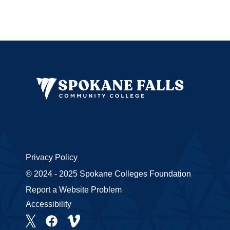
Privacy Policy
© 2024 - 2025 Spokane Colleges Foundation
Report a Website Problem
Accessibility