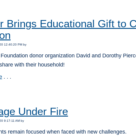
:
 Brings Educational Gift to
on
20 12:40:20 PM by
Foundation donor organization David and Dorothy Pierce 
o share with their household!
e
. . .
:
age Under Fire
20 9:17:11 AM by
nts remain focused when faced with new challenges.