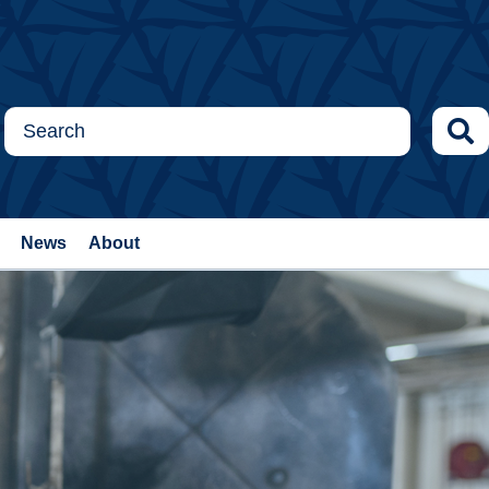
News
About