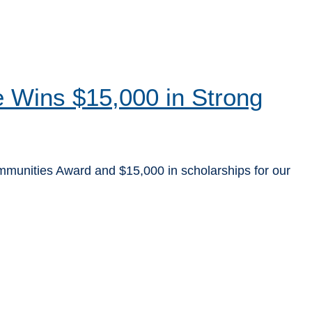
ve Wins $15,000 in Strong
ommunities Award and $15,000 in scholarships for our