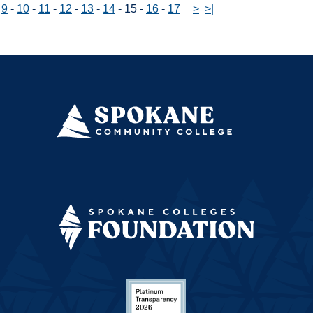
-
9
-
10
-
11
-
12
-
13
-
14
-
15
-
16
-
17
>
>|