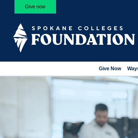
Give now
Give Now
Ways