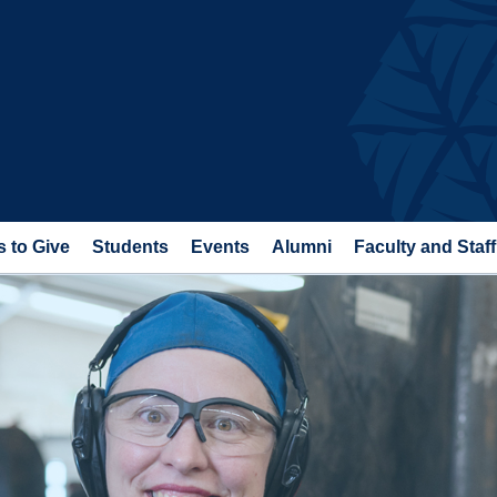
 to Give
Students
Events
Alumni
Faculty and Staff