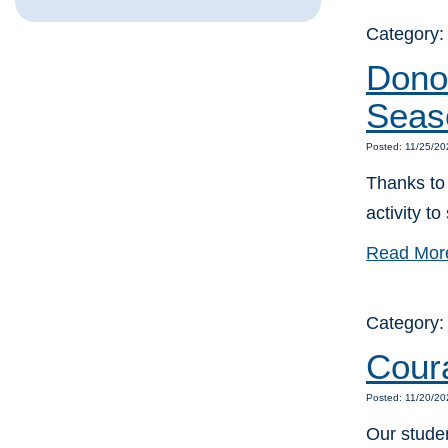
Category
Donor
Seas
Posted: 11/25/20
Thanks to 
activity t
Read Mor
Category
Cour
Posted: 11/20/20
Our stude