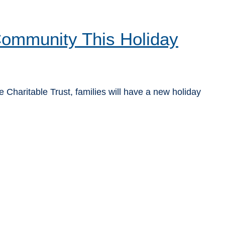
 Community This Holiday
Charitable Trust, families will have a new holiday