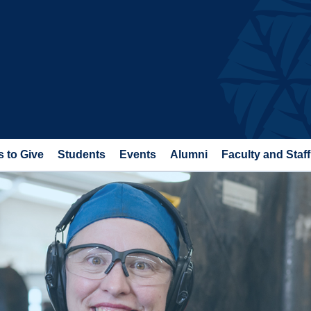
 to Give
Students
Events
Alumni
Faculty and Staff