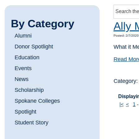
By Category
Ally 
Alumni
Posted: 2/7/2020
Donor Spotlight
What it M
Education
Read Mor
Events
News
Category
Scholarship
Displayin
Spokane Colleges
|<
<
1
Spotlight
Student Story