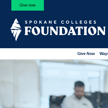
Give now
Give Now
Ways