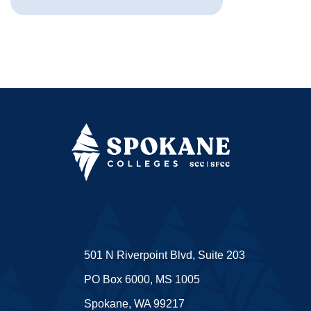
501 N Riverpoint Blvd, Suite 203
PO Box 6000, MS 1005
Spokane, WA 99217