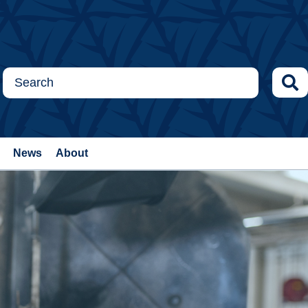
News
About