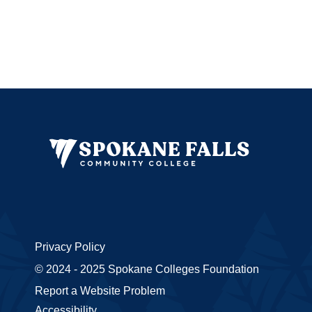
Privacy Policy
© 2024 - 2025 Spokane Colleges Foundation
Report a Website Problem
Accessibility