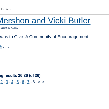
Mershon and Vicki Butler
 11:50:23 AM by
eans to Give: A Community of Encouragement
e
. . .
:
g results 36-36 (of 36)
-
2
-
3
-
4
-
5
-
6
-
7
-
8
>
>|