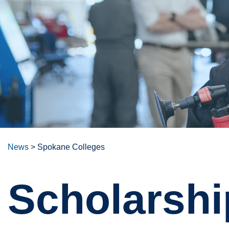
News
>
Spokane Colleges
Scholarshi