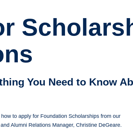
or Scholars
ons
thing You Need to Know Ab
 how to apply for Foundation Scholarships from our
 and Alumni Relations Manager, Christine DeGeare.