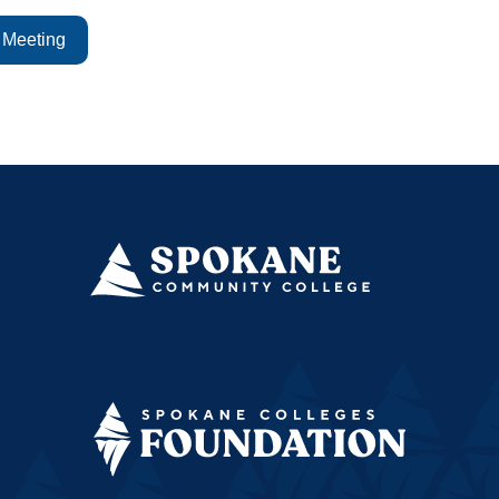
 Meeting