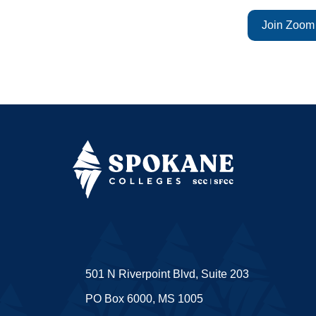
Join Zoom
501 N Riverpoint Blvd, Suite 203
PO Box 6000, MS 1005