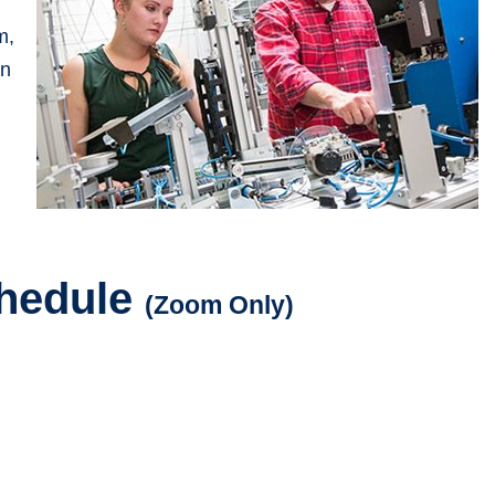
m,
on
chedule
(Zoom Only)