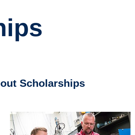
hips
out Scholarships