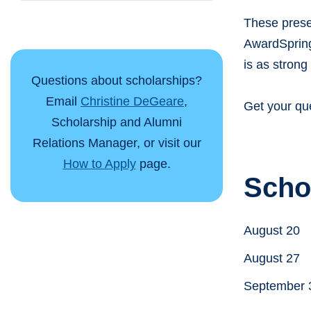
These prese
AwardSpring,
is as strong 
Questions about scholarships?
Email
Christine DeGeare
,
Get your qu
Scholarship and Alumni
Relations Manager, or visit our
How to Apply
page.
Scho
August 20
August 27
September 