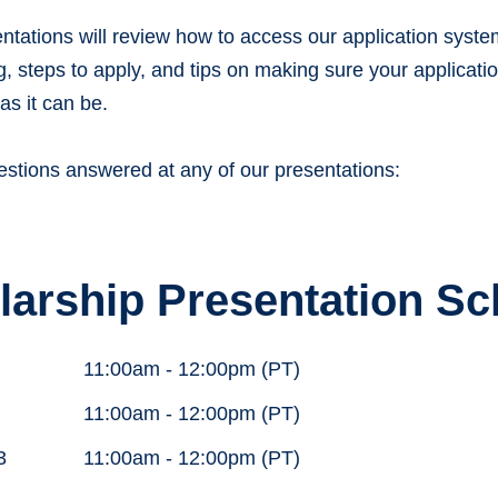
ntations will review how to access our application syste
 steps to apply, and tips on making sure your applicati
as it can be.
estions answered at any of our presentations:
larship Presentation S
11:00am - 12:00pm (PT)
11:00am - 12:00pm (PT)
3
11:00am - 12:00pm (PT)