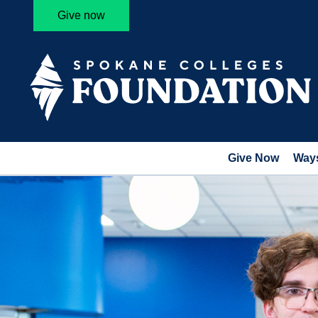
Give now
Give Now
Ways