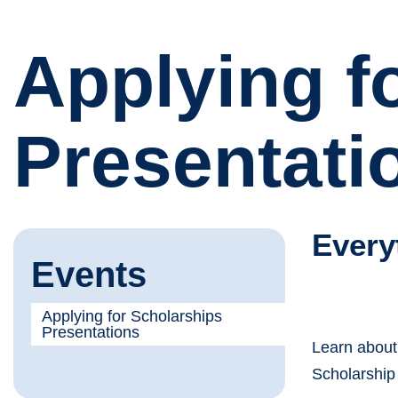
Applying f
Presentati
Every
Events
Applying for Scholarships
Presentations
Learn about
Scholarship