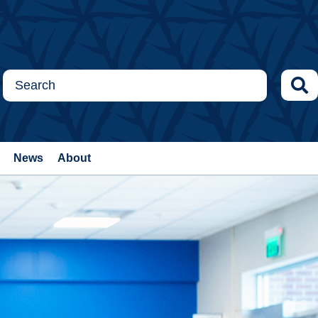
News
About