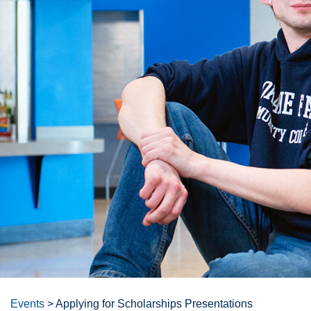
Events
>
Applying for Scholarships Presentations