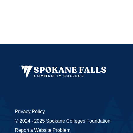
Privacy Policy
© 2024 - 2025 Spokane Colleges Foundation
Report a Website Problem