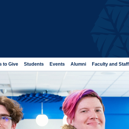
 to Give
Students
Events
Alumni
Faculty and Staff