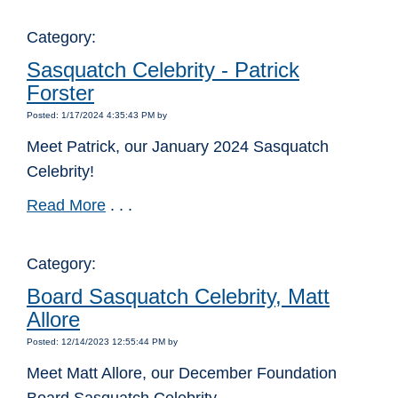
Category:
Sasquatch Celebrity - Patrick
Forster
Posted: 1/17/2024 4:35:43 PM by
Meet Patrick, our January 2024 Sasquatch
Celebrity!
Read More
. . .
Category:
Board Sasquatch Celebrity, Matt
Allore
Posted: 12/14/2023 12:55:44 PM by
Meet Matt Allore, our December Foundation