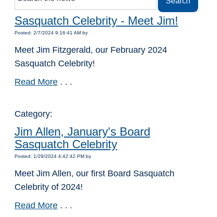
Sasquatch Celebrity - Meet Jim!
Posted: 2/7/2024 9:16:41 AM by
Meet Jim Fitzgerald, our February 2024
Sasquatch Celebrity!
Read More
. . .
Category:
Jim Allen, January's Board
Sasquatch Celebrity
Posted: 1/29/2024 4:42:42 PM by
Meet Jim Allen, our first Board Sasquatch
Celebrity of 2024!
Read More
. . .