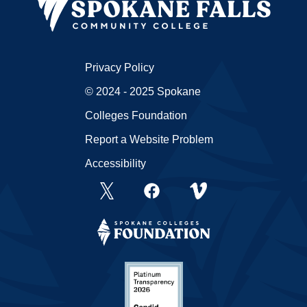
Privacy Policy
© 2024 - 2025 Spokane
Colleges Foundation
Report a Website Problem
Accessibility