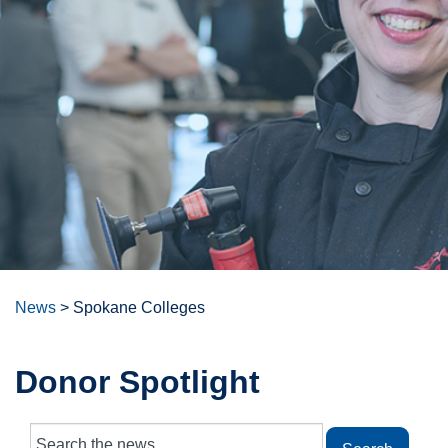
News
>
Spokane Colleges
Donor Spotlight