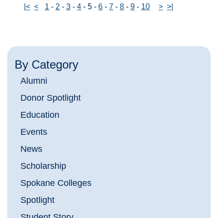
|<
<
1
-
2
-
3
-
4
-
5
-
6
-
7
-
8
-
9
-
10
>
>|
By Category
Alumni
Donor Spotlight
Education
Events
News
Scholarship
Spokane Colleges
Spotlight
Student Story