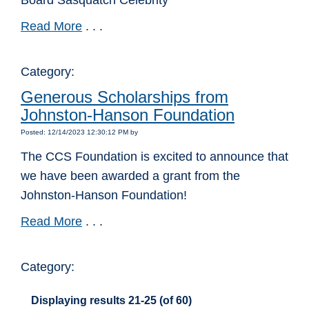
Board Sasquatch Celebrity
Read More
. . .
Category:
Generous Scholarships from
Johnston-Hanson Foundation
Posted: 12/14/2023 12:30:12 PM by
The CCS Foundation is excited to announce that
we have been awarded a grant from the
Johnston-Hanson Foundation!
Read More
. . .
Category:
Displaying results 21-25 (of 60)